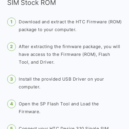
SIM Stock ROM
Download and extract the HTC Firmware (ROM)
package to your computer.
After extracting the firmware package, you will
have access to the Firmware (ROM), Flash
Tool, and Driver.
Install the provided USB Driver on your
computer.
Open the SP Flash Tool and Load the
Firmware.
Connect your HTC Desire 310 Single SIM