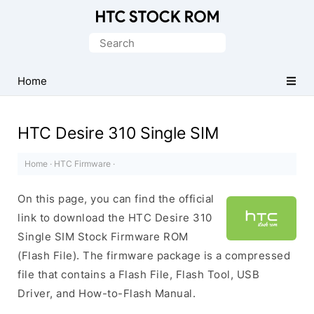
Original
HTC
Search
Firmware
for:
Downloads
Home
HTC Desire 310 Single SIM
Home
·
HTC Firmware
·
On this page, you can find the official
link to download the HTC Desire 310
Single SIM Stock Firmware ROM
(Flash File). The firmware package is a compressed
file that contains a Flash File, Flash Tool, USB
Driver, and How-to-Flash Manual.