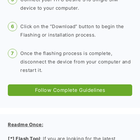
device to your computer.
Click on the “Download” button to begin the
Flashing or installation process.
Once the flashing process is complete,
disconnect the device from your computer and
restart it.
Follow Complete Guidelines
Readme Once:
[*] Flash Tool
: If you are looking for the latest