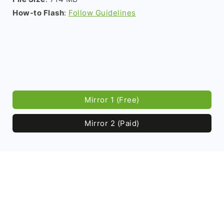
How-to Flash
:
Follow Guidelines
Mirror 1 (Free)
Mirror 2 (Paid)