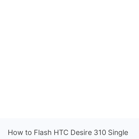
How to Flash HTC Desire 310 Single