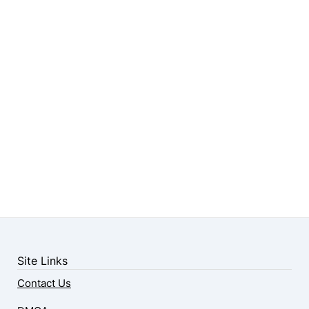
Site Links
Contact Us