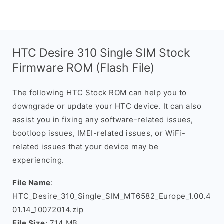
HTC Desire 310 Single SIM Stock
Firmware ROM (Flash File)
The following HTC Stock ROM can help you to
downgrade or update your HTC device. It can also
assist you in fixing any software-related issues,
bootloop issues, IMEI-related issues, or WiFi-
related issues that your device may be
experiencing.
File Name
:
HTC_Desire_310_Single_SIM_MT6582_Europe_1.00.4
01.14_10072014.zip
File Size
: 714 MB