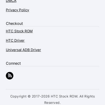
DMCA
Privacy Policy
Checkout
HTC Stock ROM
HTC Driver
Universal ADB Driver
Connect
Copyright © 2017-2026 HTC Stock ROM. All Rights
Reserved.