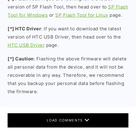
version of SP Flash Tool, then head over to
SP Flash
Tool for Windows
or
SP Flash Tool for Linux
page.
[*] HTC Driver
: If you want to download the latest
version of HTC USB Driver, then head over to the
HTC USB Driver
page.
[*] Caution
: Flashing the above firmware will delete
all personal data from the device, and it will not be
recoverable in any way. Therefore, we recommend
that you backup your personal data before flashing
the firmware.
LOAD COMMENTS