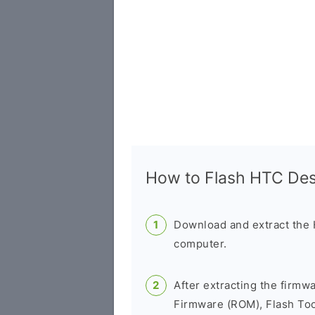
How to Flash HTC De
Download and extract the
computer.
After extracting the firmw
Firmware (ROM), Flash Tool