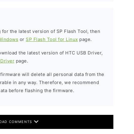
g for the latest version of SP Flash Tool, then
 Windows
or
SP Flash Tool for Linux
page.
download the latest version of HTC USB Driver,
Driver
page.
 firmware will delete all personal data from the
verable in any way. Therefore, we recommend
ata before flashing the firmware.
OAD COMMENTS