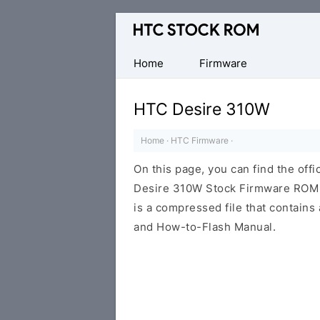
Original
HTC
Firmware
Home
Firmware
Downloads
HTC Desire 310W
Home
·
HTC Firmware
·
On this page, you can find the offi
Desire 310W Stock Firmware ROM (
is a compressed file that contains 
and How-to-Flash Manual.