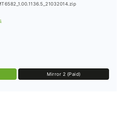
T6582_1.00.1136.5_21032014.zip
s
Mirror 2 (Paid)