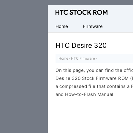
Original
HTC
Firmware
Home
Firmware
Downloads
HTC Desire 320
Home
·
HTC Firmware
·
On this page, you can find the offi
Desire 320 Stock Firmware ROM (Fl
a compressed file that contains a F
and How-to-Flash Manual.