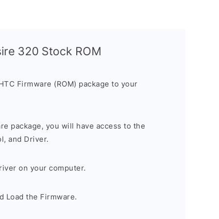
sire 320 Stock ROM
 HTC Firmware (ROM) package to your
are package, you will have access to the
, and Driver.
river on your computer.
d Load the Firmware.