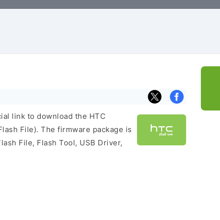
cial link to download the HTC
ash File). The firmware package is
lash File, Flash Tool, USB Driver,