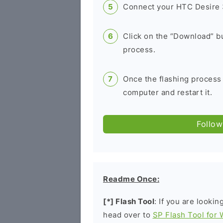
Connect your HTC Desire 
Click on the “Download” bu
process.
Once the flashing process
computer and restart it.
Follow
Readme Once:
[*] Flash Tool
: If you are lookin
head over to
SP Flash Tool for