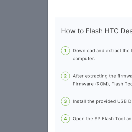
How to Flash HTC De
Download and extract the
computer.
After extracting the firmw
Firmware (ROM), Flash Tool
Install the provided USB D
Open the SP Flash Tool an