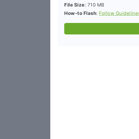
File Size
: 710 MB
How-to Flash
:
Follow Guideline