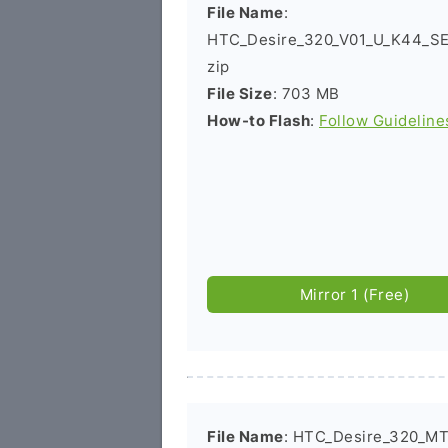
File Name
:
HTC_Desire_320_V01_U_K44_SE
zip
File Size
: 703 MB
How-to Flash
:
Follow Guideline
Mirror 1 (Free)
File Name
: HTC_Desire_320_MT