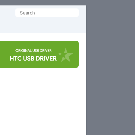
Search
for: