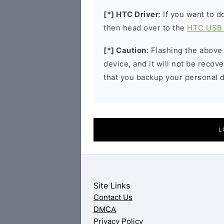
[*] HTC Driver
: If you want to 
then head over to the
HTC USB 
[*] Caution
: Flashing the above
device, and it will not be reco
that you backup your personal d
L
Site Links
Contact Us
DMCA
Privacy Policy