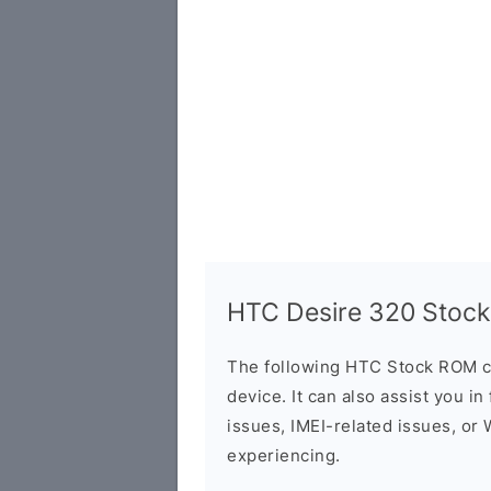
HTC Desire 320 Stock
The following HTC Stock ROM c
device. It can also assist you i
issues, IMEI-related issues, or
experiencing.