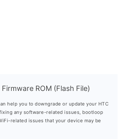
 Firmware ROM (Flash File)
an help you to downgrade or update your HTC
n fixing any software-related issues, bootloop
 WiFi-related issues that your device may be