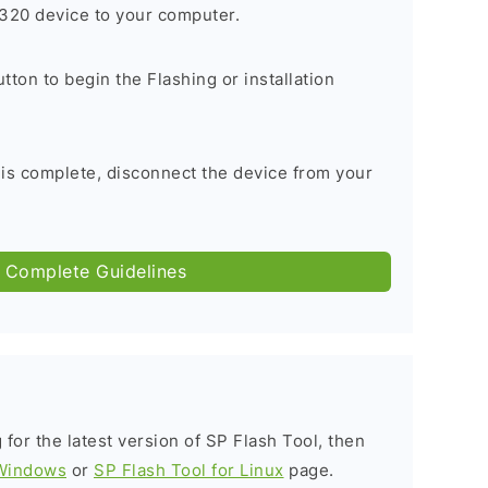
320 device to your computer.
tton to begin the Flashing or installation
 is complete, disconnect the device from your
 Complete Guidelines
g for the latest version of SP Flash Tool, then
 Windows
or
SP Flash Tool for Linux
page.