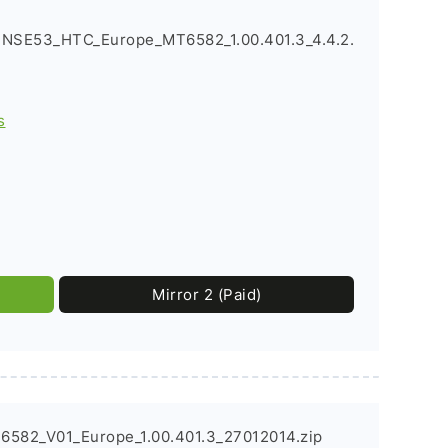
NSE53_HTC_Europe_MT6582_1.00.401.3_4.4.2.
s
Mirror 2 (Paid)
6582_V01_Europe_1.00.401.3_27012014.zip