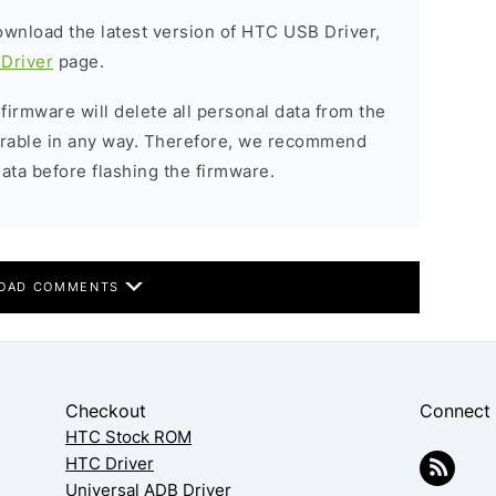
download the latest version of HTC USB Driver,
Driver
page.
 firmware will delete all personal data from the
verable in any way. Therefore, we recommend
ata before flashing the firmware.
OAD COMMENTS
Checkout
Connect
HTC Stock ROM
HTC Driver
Universal ADB Driver