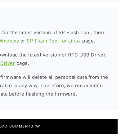
g for the latest version of SP Flash Tool, then
 Windows
or
SP Flash Tool for Linux
page.
download the latest version of HTC USB Driver,
Driver
page.
 firmware will delete all personal data from the
verable in any way. Therefore, we recommend
ata before flashing the firmware.
OAD COMMENTS