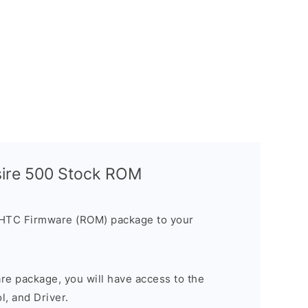
sire 500 Stock ROM
 HTC Firmware (ROM) package to your
are package, you will have access to the
, and Driver.