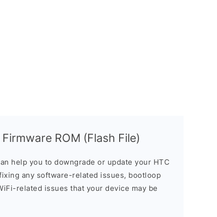
 Firmware ROM (Flash File)
an help you to downgrade or update your HTC
n fixing any software-related issues, bootloop
 WiFi-related issues that your device may be