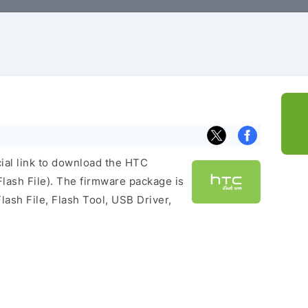
cial link to download the HTC
ash File). The firmware package is
lash File, Flash Tool, USB Driver,