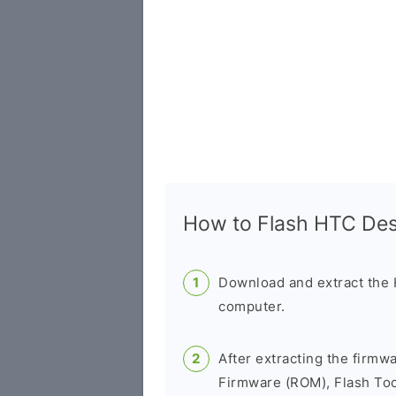
How to Flash HTC De
Download and extract the
computer.
After extracting the firmw
Firmware (ROM), Flash Tool