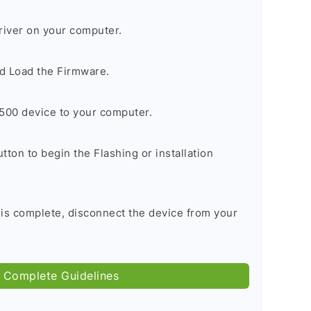
river on your computer.
d Load the Firmware.
500 device to your computer.
tton to begin the Flashing or installation
 is complete, disconnect the device from your
 Complete Guidelines