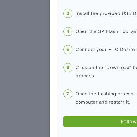
Install the provided USB D
Open the SP Flash Tool an
Connect your HTC Desire 
Click on the “Download” bu
process.
Once the flashing process
computer and restart it.
Follow