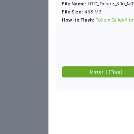
File Name
: HTC_Desire_500_MT
File Size
: 486 MB
How-to Flash
:
Follow Guideline
Mirror 1 (Free)