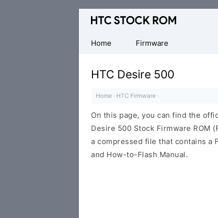
Original
HTC
Firmware
Home
Firmware
Downloads
HTC Desire 500
Home
·
HTC Firmware
·
On this page, you can find the offi
Desire 500 Stock Firmware ROM (Fl
a compressed file that contains a F
and How-to-Flash Manual.