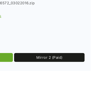
6572_03022016.zip
s
Mirror 2 (Paid)