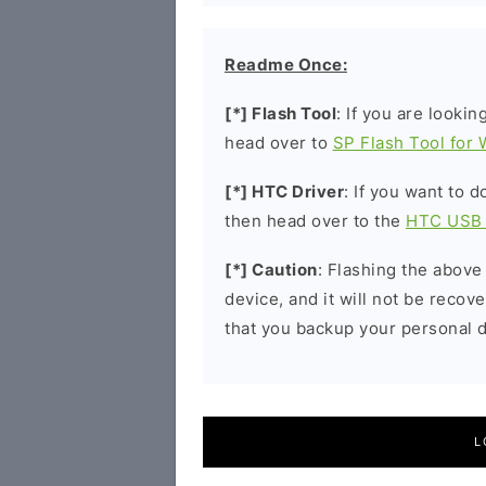
Readme Once:
[*] Flash Tool
: If you are lookin
head over to
SP Flash Tool for
[*] HTC Driver
: If you want to 
then head over to the
HTC USB 
[*] Caution
: Flashing the above
device, and it will not be reco
that you backup your personal d
L