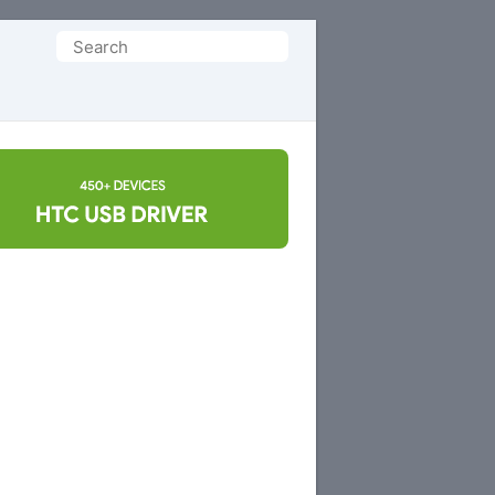
Search
for: