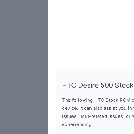
HTC Desire 500 Stock
The following HTC Stock ROM c
device. It can also assist you i
issues, IMEI-related issues, or
experiencing.