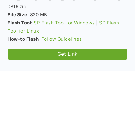
0816.zip
File Size
: 820 MB
Flash Tool
:
SP Flash Tool for Windows
|
SP Flash
Tool for Linux
How-to Flash
:
Follow Guidelines
Get Link