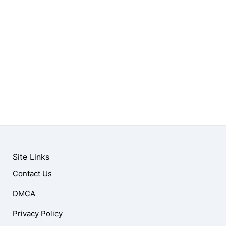
Site Links
Contact Us
DMCA
Privacy Policy