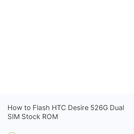
How to Flash HTC Desire 526G Dual
SIM Stock ROM