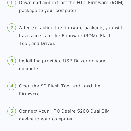
Download and extract the HTC Firmware (ROM)
package to your computer.
After extracting the firmware package, you will
have access to the Firmware (ROM), Flash
Tool, and Driver.
Install the provided USB Driver on your
computer.
Open the SP Flash Tool and Load the
Firmware.
Connect your HTC Desire 526G Dual SIM
device to your computer.