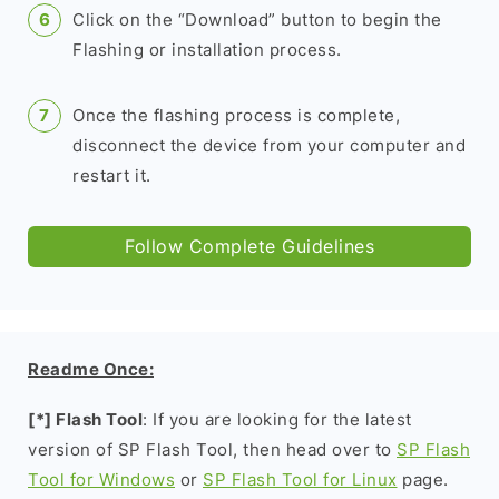
Click on the “Download” button to begin the
Flashing or installation process.
Once the flashing process is complete,
disconnect the device from your computer and
restart it.
Follow Complete Guidelines
Readme Once:
[*] Flash Tool
: If you are looking for the latest
version of SP Flash Tool, then head over to
SP Flash
Tool for Windows
or
SP Flash Tool for Linux
page.