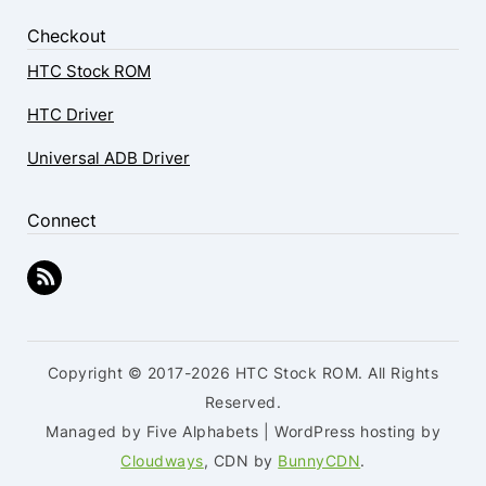
Checkout
HTC Stock ROM
HTC Driver
Universal ADB Driver
Connect
Copyright © 2017-2026 HTC Stock ROM. All Rights
Reserved.
Managed by Five Alphabets | WordPress hosting by
Cloudways
, CDN by
BunnyCDN
.