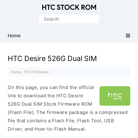
Original
HTC
Search
Firmware
for:
Downloads
Home
HTC Desire 526G Dual SIM
Home
·
HTC Firmware
·
On this page, you can find the official
link to download the HTC Desire
526G Dual SIM Stock Firmware ROM
(Flash File). The firmware package is a compressed
file that contains a Flash File, Flash Tool, USB
Driver, and How-to-Flash Manual.