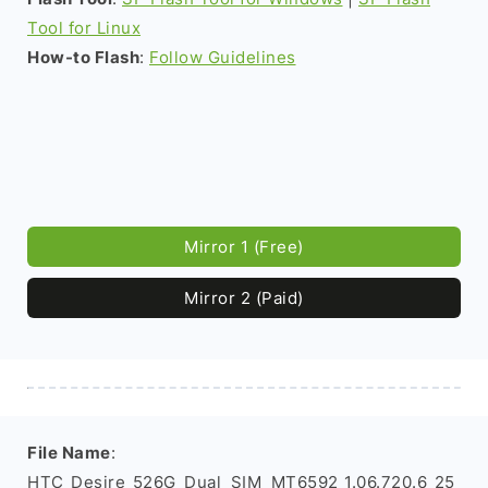
Tool for Linux
How-to Flash
:
Follow Guidelines
Mirror 1 (Free)
Mirror 2 (Paid)
File Name
:
HTC_Desire_526G_Dual_SIM_MT6592_1.06.720.6_25