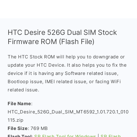
HTC Desire 526G Dual SIM Stock
Firmware ROM (Flash File)
The HTC Stock ROM will help you to downgrade or
update your HTC Device. It also helps you to fix the
device if it is having any Software related issue,
Bootloop issue, IMEI related issue, or facing WiFi
related issue.
File Name
:
HTC_Desire_526G_Dual_SIM_MT6592_1.01.720.1_010
115.zip
File Size
: 769 MB
Flash Tool
:
SP Flash Tool for Windows
|
SP Flash