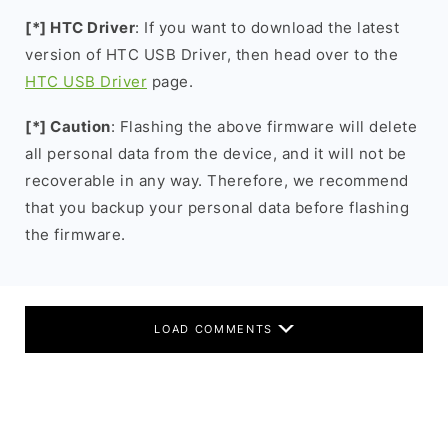
[*] HTC Driver
: If you want to download the latest
version of HTC USB Driver, then head over to the
HTC USB Driver
page.
[*] Caution
: Flashing the above firmware will delete
all personal data from the device, and it will not be
recoverable in any way. Therefore, we recommend
that you backup your personal data before flashing
the firmware.
LOAD COMMENTS