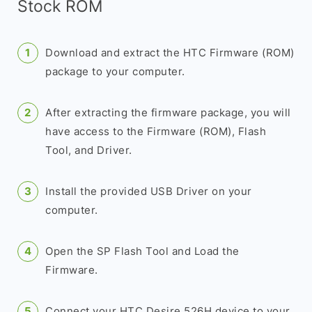
Stock ROM
Download and extract the HTC Firmware (ROM)
package to your computer.
After extracting the firmware package, you will
have access to the Firmware (ROM), Flash
Tool, and Driver.
Install the provided USB Driver on your
computer.
Open the SP Flash Tool and Load the
Firmware.
Connect your HTC Desire 526H device to your