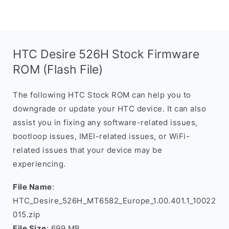
HTC Desire 526H Stock Firmware
ROM (Flash File)
The following HTC Stock ROM can help you to
downgrade or update your HTC device. It can also
assist you in fixing any software-related issues,
bootloop issues, IMEI-related issues, or WiFi-
related issues that your device may be
experiencing.
File Name
:
HTC_Desire_526H_MT6582_Europe_1.00.401.1_10022
015.zip
File Size
: 699 MB