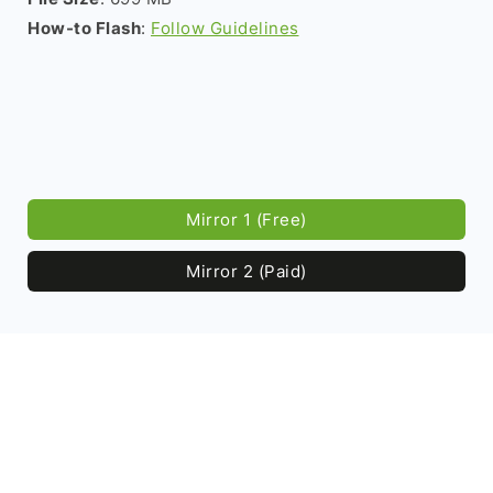
How-to Flash
:
Follow Guidelines
Mirror 1 (Free)
Mirror 2 (Paid)