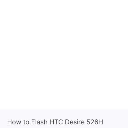
How to Flash HTC Desire 526H