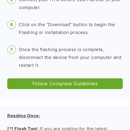
computer.
Click on the “Download” button to begin the
Flashing or installation process.
Once the flashing process is complete,
disconnect the device from your computer and
restart it.
Follow Complete Guidelines
Readme Once:
[*] Flash Tool
: If you are looking for the latest