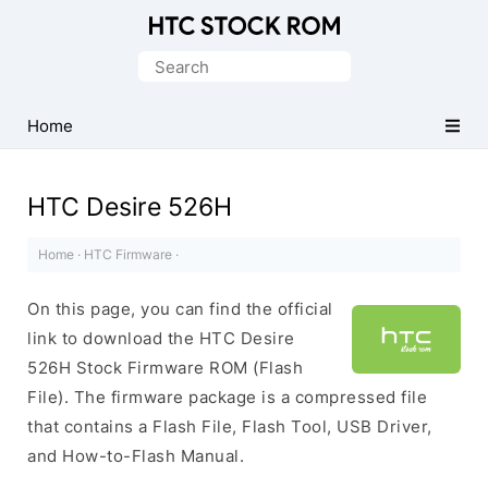
Original
HTC
Search
Firmware
for:
Downloads
Home
HTC Desire 526H
Home
·
HTC Firmware
·
On this page, you can find the official
link to download the HTC Desire
526H Stock Firmware ROM (Flash
File). The firmware package is a compressed file
that contains a Flash File, Flash Tool, USB Driver,
and How-to-Flash Manual.