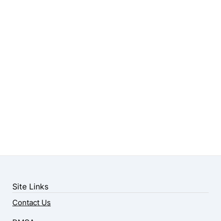
Site Links
Contact Us