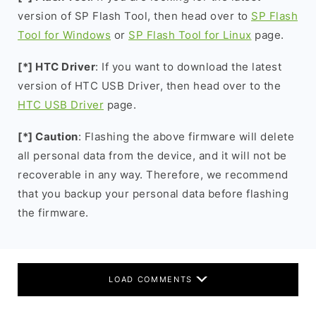
version of SP Flash Tool, then head over to
SP Flash
Tool for Windows
or
SP Flash Tool for Linux
page.
[*] HTC Driver
: If you want to download the latest
version of HTC USB Driver, then head over to the
HTC USB Driver
page.
[*] Caution
: Flashing the above firmware will delete
all personal data from the device, and it will not be
recoverable in any way. Therefore, we recommend
that you backup your personal data before flashing
the firmware.
LOAD COMMENTS