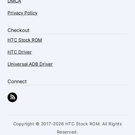
DMCA
Privacy Policy
Checkout
HTC Stock ROM
HTC Driver
Universal ADB Driver
Connect
Copyright © 2017-2026 HTC Stock ROM. All Rights
Reserved.