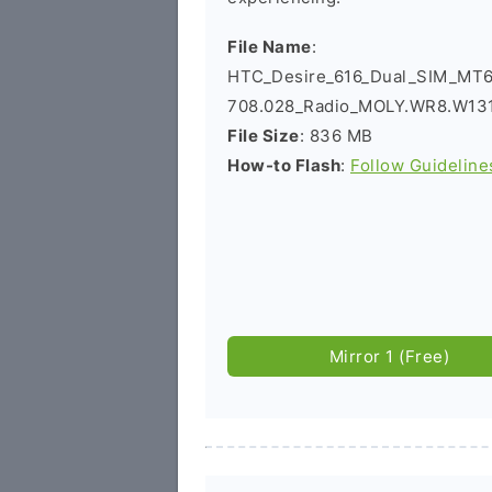
File Name
:
HTC_Desire_616_Dual_SIM_MT
708.028_Radio_MOLY.WR8.W131
File Size
: 836 MB
How-to Flash
:
Follow Guideline
Mirror 1 (Free)