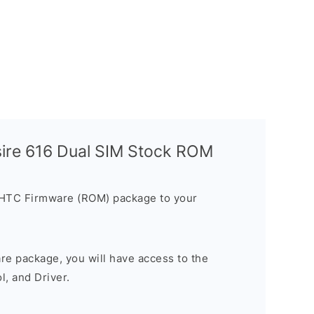
ire 616 Dual SIM Stock ROM
 HTC Firmware (ROM) package to your
are package, you will have access to the
, and Driver.