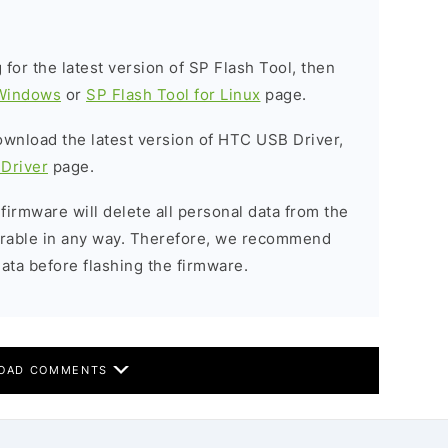
g for the latest version of SP Flash Tool, then
 Windows
or
SP Flash Tool for Linux
page.
download the latest version of HTC USB Driver,
Driver
page.
 firmware will delete all personal data from the
verable in any way. Therefore, we recommend
ata before flashing the firmware.
OAD COMMENTS