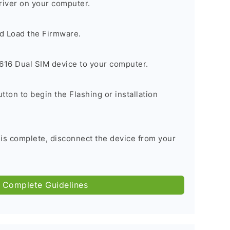
river on your computer.
d Load the Firmware.
16 Dual SIM device to your computer.
tton to begin the Flashing or installation
 is complete, disconnect the device from your
 Complete Guidelines