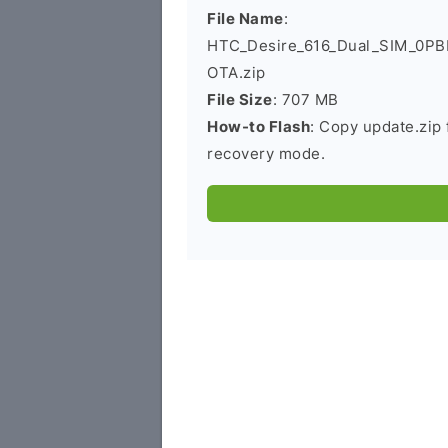
File Name
:
HTC_Desire_616_Dual_SIM_0P
OTA.zip
File Size
: 707 MB
How-to Flash
: Copy update.zip 
recovery mode.