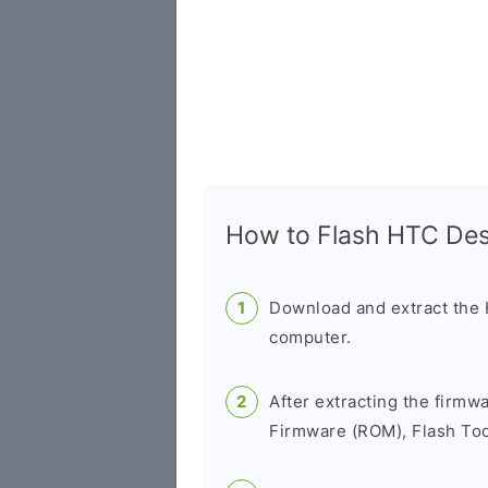
How to Flash HTC Des
Download and extract the
computer.
After extracting the firmw
Firmware (ROM), Flash Tool