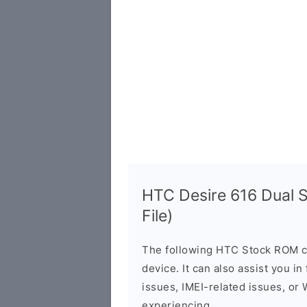
HTC Desire 616 Dual 
File)
The following HTC Stock ROM c
device. It can also assist you i
issues, IMEI-related issues, or
experiencing.