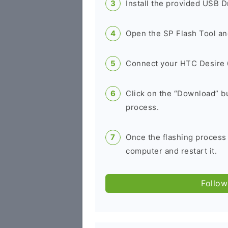
Install the provided USB D
Open the SP Flash Tool an
Connect your HTC Desire 6
Click on the “Download” bu
process.
Once the flashing process
computer and restart it.
Follow