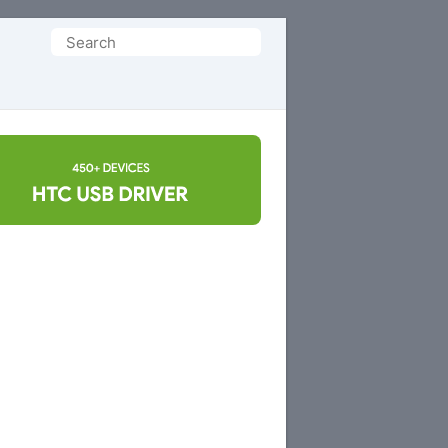
Search
for: