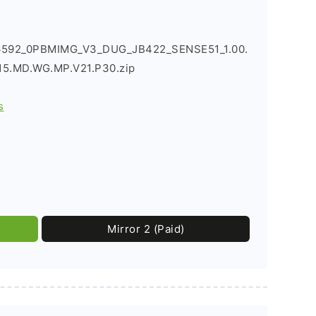
6592_0PBMIMG_V3_DUG_JB422_SENSE51_1.00.
5.MD.WG.MP.V21.P30.zip
s
Mirror 2 (Paid)