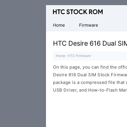
Original
HTC
Firmware
Home
Firmware
Downloads
HTC Desire 616 Dual SI
Home
·
HTC Firmware
·
On this page, you can find the offi
Desire 616 Dual SIM Stock Firmwar
package is a compressed file that c
USB Driver, and How-to-Flash Man