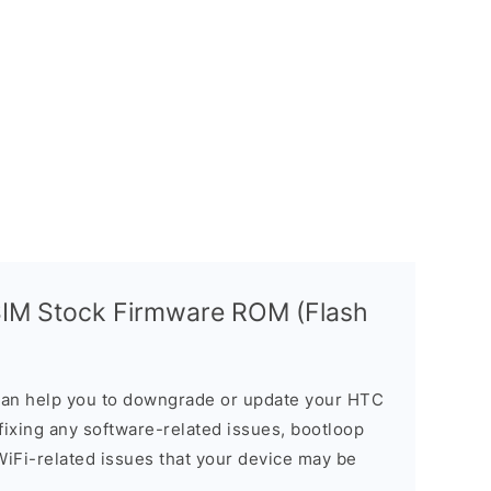
SIM Stock Firmware ROM (Flash
an help you to downgrade or update your HTC
n fixing any software-related issues, bootloop
 WiFi-related issues that your device may be