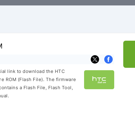
M
cial link to download the HTC
e ROM (Flash File). The firmware
ontains a Flash File, Flash Tool,
ual.