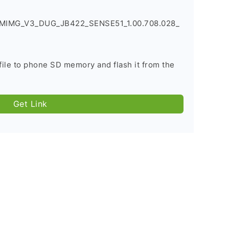
BMIMG_V3_DUG_JB422_SENSE51_1.00.708.028_
file to phone SD memory and flash it from the
Get Link