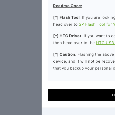
Readme Once:
[*] Flash Tool
: If you are lookin
head over to
SP Flash Tool for
[*] HTC Driver
: If you want to 
then head over to the
HTC USB 
[*] Caution
: Flashing the above
device, and it will not be reco
that you backup your personal d
L