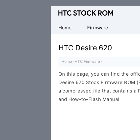
Original
HTC
Firmware
Home
Firmware
Downloads
HTC Desire 620
Home
·
HTC Firmware
·
On this page, you can find the offi
Desire 620 Stock Firmware ROM (Fl
a compressed file that contains a F
and How-to-Flash Manual.