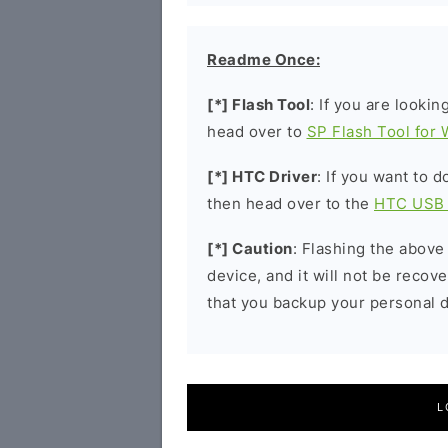
Readme Once:
[*] Flash Tool
: If you are lookin
head over to
SP Flash Tool for
[*] HTC Driver
: If you want to 
then head over to the
HTC USB 
[*] Caution
: Flashing the above
device, and it will not be reco
that you backup your personal d
L