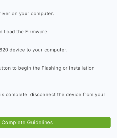
river on your computer.
d Load the Firmware.
620 device to your computer.
tton to begin the Flashing or installation
 is complete, disconnect the device from your
 Complete Guidelines