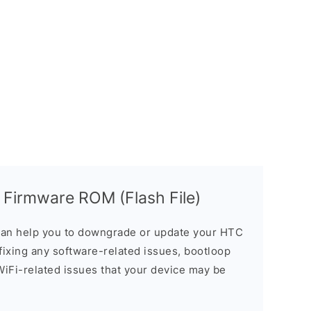
 Firmware ROM (Flash File)
an help you to downgrade or update your HTC
n fixing any software-related issues, bootloop
 WiFi-related issues that your device may be