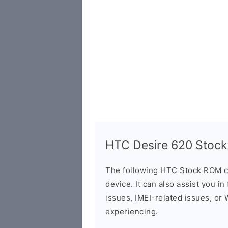
HTC Desire 620 Stock
The following HTC Stock ROM c
device. It can also assist you i
issues, IMEI-related issues, or
experiencing.