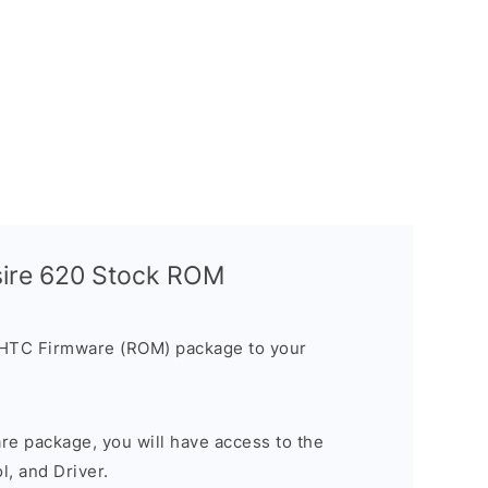
sire 620 Stock ROM
 HTC Firmware (ROM) package to your
are package, you will have access to the
, and Driver.