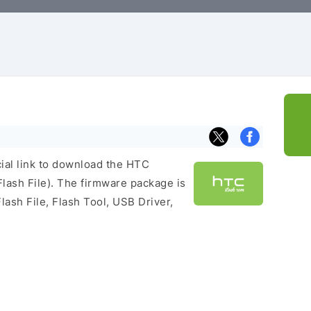
cial link to download the HTC
ash File). The firmware package is
lash File, Flash Tool, USB Driver,