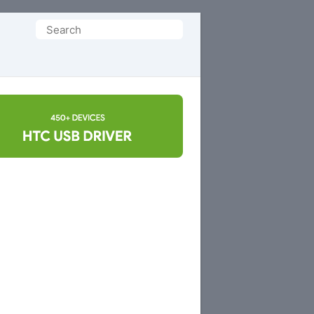
Search
for: