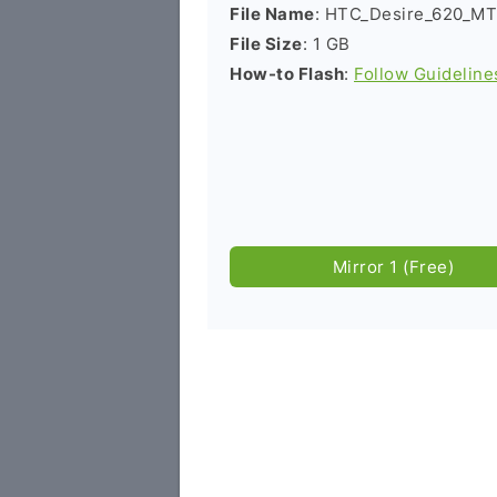
File Name
: HTC_Desire_620_MT
File Size
: 1 GB
How-to Flash
:
Follow Guideline
Mirror 1 (Free)