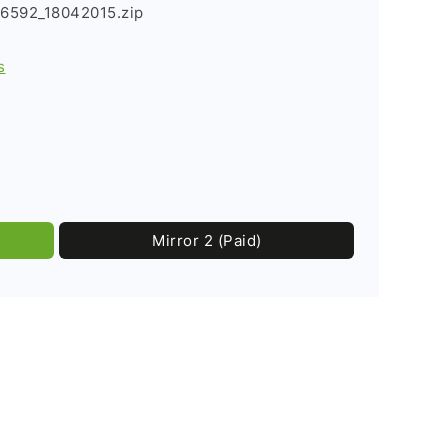
6592_18042015.zip
s
Mirror 2 (Paid)