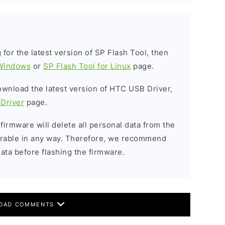
g for the latest version of SP Flash Tool, then
 Windows
or
SP Flash Tool for Linux
page.
download the latest version of HTC USB Driver,
Driver
page.
 firmware will delete all personal data from the
verable in any way. Therefore, we recommend
ata before flashing the firmware.
OAD COMMENTS