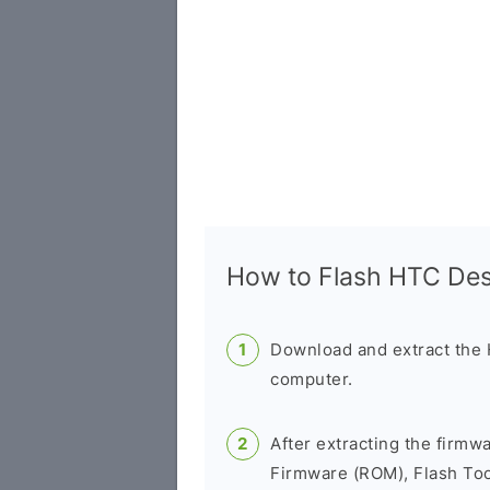
How to Flash HTC De
Download and extract the
computer.
After extracting the firmw
Firmware (ROM), Flash Tool