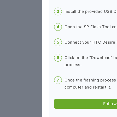
Install the provided USB D
Open the SP Flash Tool an
Connect your HTC Desire 
Click on the “Download” bu
process.
Once the flashing process
computer and restart it.
Follow