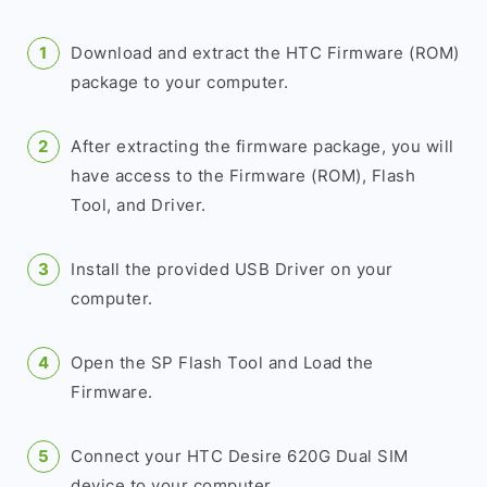
Download and extract the HTC Firmware (ROM)
package to your computer.
After extracting the firmware package, you will
have access to the Firmware (ROM), Flash
Tool, and Driver.
Install the provided USB Driver on your
computer.
Open the SP Flash Tool and Load the
Firmware.
Connect your HTC Desire 620G Dual SIM
device to your computer.