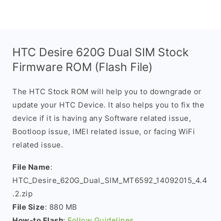
HTC Desire 620G Dual SIM Stock
Firmware ROM (Flash File)
The HTC Stock ROM will help you to downgrade or
update your HTC Device. It also helps you to fix the
device if it is having any Software related issue,
Bootloop issue, IMEI related issue, or facing WiFi
related issue.
File Name
:
HTC_Desire_620G_Dual_SIM_MT6592_14092015_4.4
.2.zip
File Size
: 880 MB
How-to Flash
:
Follow Guidelines