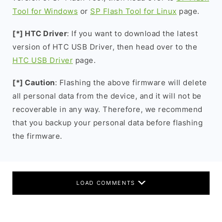
Tool for Windows
or
SP Flash Tool for Linux
page.
[*] HTC Driver
: If you want to download the latest
version of HTC USB Driver, then head over to the
HTC USB Driver
page.
[*] Caution
: Flashing the above firmware will delete
all personal data from the device, and it will not be
recoverable in any way. Therefore, we recommend
that you backup your personal data before flashing
the firmware.
LOAD COMMENTS