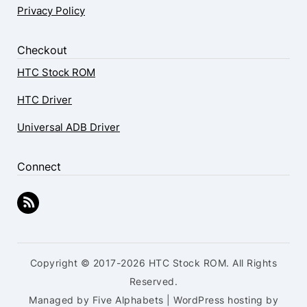
Privacy Policy
Checkout
HTC Stock ROM
HTC Driver
Universal ADB Driver
Connect
Copyright © 2017-2026 HTC Stock ROM. All Rights
Reserved.
Managed by Five Alphabets | WordPress hosting by