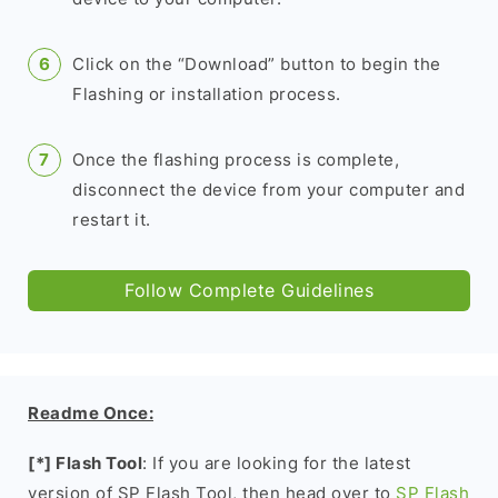
Click on the “Download” button to begin the
Flashing or installation process.
Once the flashing process is complete,
disconnect the device from your computer and
restart it.
Follow Complete Guidelines
Readme Once:
[*] Flash Tool
: If you are looking for the latest
version of SP Flash Tool, then head over to
SP Flash