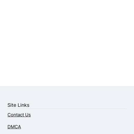
Site Links
Contact Us
DMCA