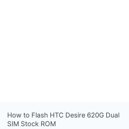
How to Flash HTC Desire 620G Dual
SIM Stock ROM