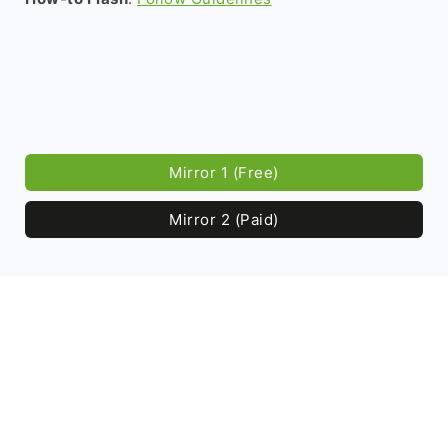
Mirror 1 (Free)
Mirror 2 (Paid)