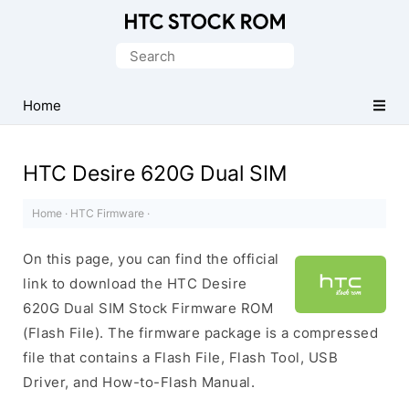
Original
HTC
Search
Firmware
for:
Downloads
Home
HTC Desire 620G Dual SIM
Home
·
HTC Firmware
·
On this page, you can find the official
link to download the HTC Desire
620G Dual SIM Stock Firmware ROM
(Flash File). The firmware package is a compressed
file that contains a Flash File, Flash Tool, USB
Driver, and How-to-Flash Manual.