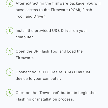
After extracting the firmware package, you will
have access to the Firmware (ROM), Flash
Tool, and Driver.
Install the provided USB Driver on your
computer.
Open the SP Flash Tool and Load the
Firmware.
Connect your HTC Desire 816G Dual SIM
device to your computer.
Click on the “Download” button to begin the
Flashing or installation process.