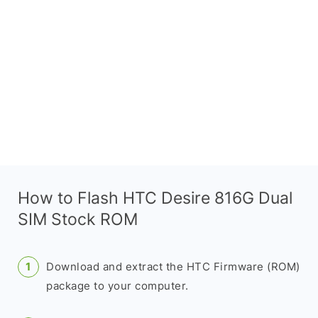
How to Flash HTC Desire 816G Dual
SIM Stock ROM
Download and extract the HTC Firmware (ROM)
package to your computer.