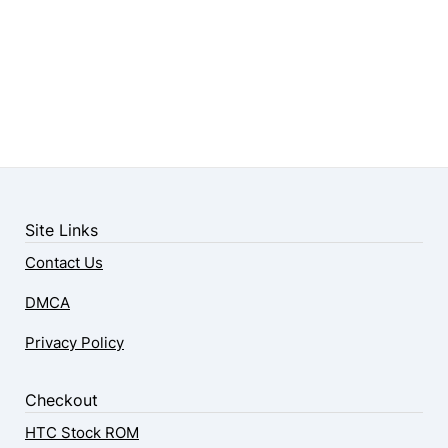
Site Links
Contact Us
DMCA
Privacy Policy
Checkout
HTC Stock ROM