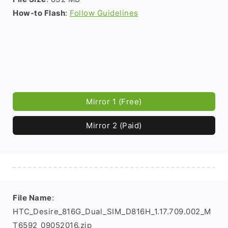
How-to Flash
:
Follow Guidelines
Mirror 1 (Free)
Mirror 2 (Paid)
File Name
:
HTC_Desire_816G_Dual_SIM_D816H_1.17.709.002_M
T6592_09052016.zip