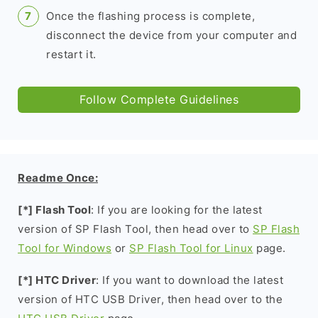
Once the flashing process is complete,
disconnect the device from your computer and
restart it.
Follow Complete Guidelines
Readme Once:
[*] Flash Tool
: If you are looking for the latest
version of SP Flash Tool, then head over to
SP Flash
Tool for Windows
or
SP Flash Tool for Linux
page.
[*] HTC Driver
: If you want to download the latest
version of HTC USB Driver, then head over to the