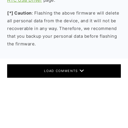
HTC USB Driver
page.
[*] Caution
: Flashing the above firmware will delete
all personal data from the device, and it will not be
recoverable in any way. Therefore, we recommend
that you backup your personal data before flashing
the firmware.
LOAD COMMENTS