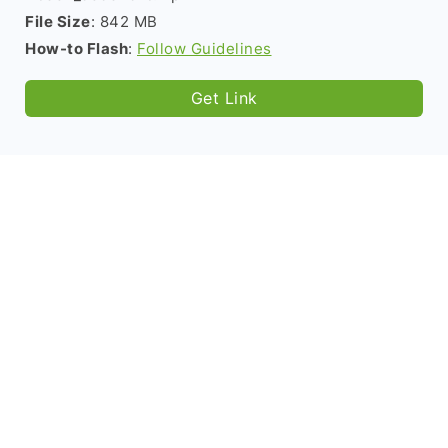
File Size
: 842 MB
How-to Flash
:
Follow Guidelines
Get Link