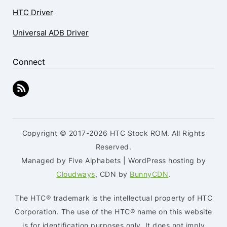
HTC Driver
Universal ADB Driver
Connect
Copyright © 2017-2026 HTC Stock ROM. All Rights
Reserved.
Managed by Five Alphabets | WordPress hosting by
Cloudways
, CDN by
BunnyCDN
.
The HTC® trademark is the intellectual property of HTC
Corporation. The use of the HTC® name on this website
is for identification purposes only. It does not imply