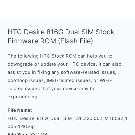
HTC Desire 816G Dual SIM Stock
Firmware ROM (Flash File)
The following HTC Stock ROM can help you to
downgrade or update your HTC device. It can also
assist you in fixing any software-related issues,
bootloop issues, IMEI-related issues, or WiFi-
related issues that your device may be
experiencing.
File Name
:
HTC_Desire_816G_Dual_SIM_1.26.720.002_MT6582_1
0052016.zip
File Size
: 832 MB