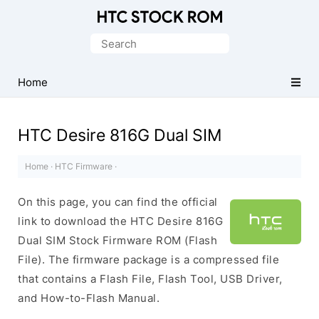
Original
HTC
Search
Firmware
for:
Downloads
Home
HTC Desire 816G Dual SIM
Home
·
HTC Firmware
·
On this page, you can find the official
link to download the HTC Desire 816G
Dual SIM Stock Firmware ROM (Flash
File). The firmware package is a compressed file
that contains a Flash File, Flash Tool, USB Driver,
and How-to-Flash Manual.