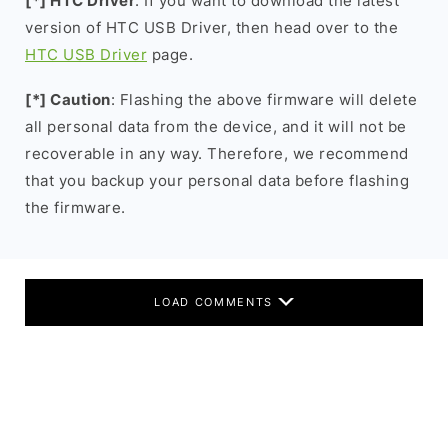
[*] HTC Driver
: If you want to download the latest
version of HTC USB Driver, then head over to the
HTC USB Driver
page.
[*] Caution
: Flashing the above firmware will delete
all personal data from the device, and it will not be
recoverable in any way. Therefore, we recommend
that you backup your personal data before flashing
the firmware.
LOAD COMMENTS