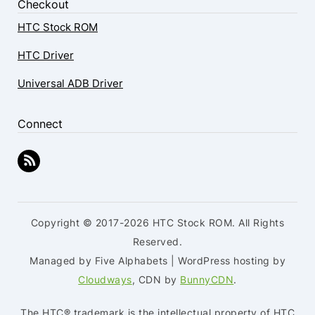
Checkout
HTC Stock ROM
HTC Driver
Universal ADB Driver
Connect
Copyright © 2017-2026 HTC Stock ROM. All Rights
Reserved.
Managed by Five Alphabets | WordPress hosting by
Cloudways
, CDN by
BunnyCDN
.
The HTC® trademark is the intellectual property of HTC