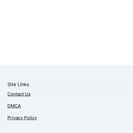
Site Links
Contact Us
DMCA
Privacy Policy