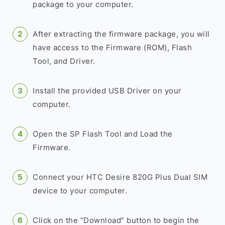
package to your computer.
After extracting the firmware package, you will
have access to the Firmware (ROM), Flash
Tool, and Driver.
Install the provided USB Driver on your
computer.
Open the SP Flash Tool and Load the
Firmware.
Connect your HTC Desire 820G Plus Dual SIM
device to your computer.
Click on the “Download” button to begin the