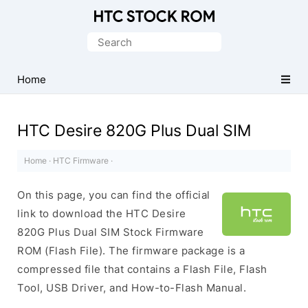
Original
HTC
Search
Firmware
for:
Downloads
Home
HTC Desire 820G Plus Dual SIM
Home
·
HTC Firmware
·
On this page, you can find the official
link to download the HTC Desire
820G Plus Dual SIM Stock Firmware
ROM (Flash File). The firmware package is a
compressed file that contains a Flash File, Flash
Tool, USB Driver, and How-to-Flash Manual.