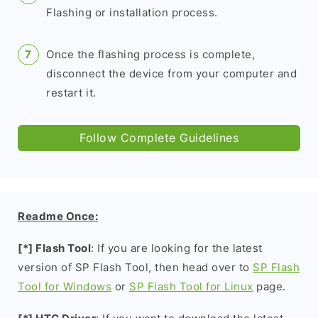
Flashing or installation process.
Once the flashing process is complete,
disconnect the device from your computer and
restart it.
Follow Complete Guidelines
Readme Once:
[*] Flash Tool
: If you are looking for the latest
version of SP Flash Tool, then head over to
SP Flash
Tool for Windows
or
SP Flash Tool for Linux
page.