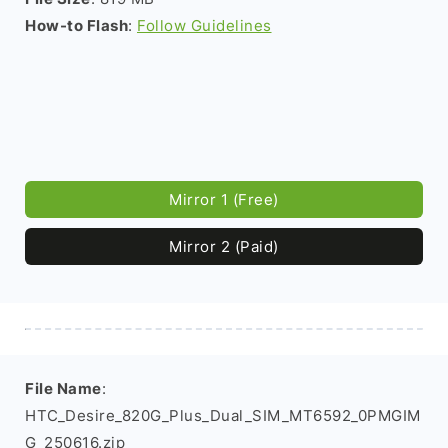
How-to Flash
:
Follow Guidelines
Mirror 1 (Free)
Mirror 2 (Paid)
File Name
:
HTC_Desire_820G_Plus_Dual_SIM_MT6592_0PMGIM
G_250616.zip