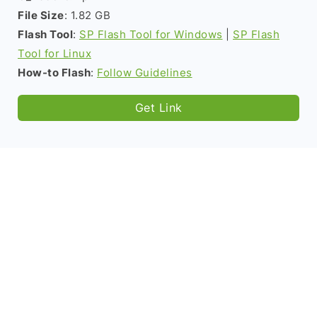
File Size
: 1.82 GB
Flash Tool
:
SP Flash Tool for Windows
|
SP Flash
Tool for Linux
How-to Flash
:
Follow Guidelines
Get Link