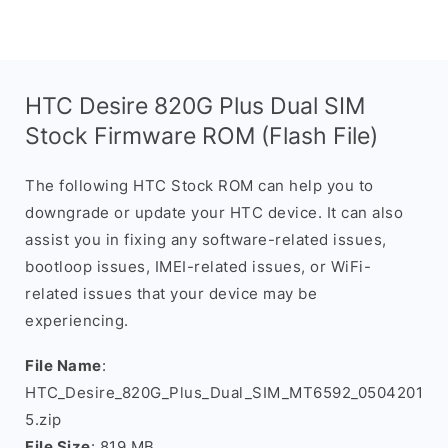
HTC Desire 820G Plus Dual SIM
Stock Firmware ROM (Flash File)
The following HTC Stock ROM can help you to
downgrade or update your HTC device. It can also
assist you in fixing any software-related issues,
bootloop issues, IMEI-related issues, or WiFi-
related issues that your device may be
experiencing.
File Name
:
HTC_Desire_820G_Plus_Dual_SIM_MT6592_0504201
5.zip
File Size
: 819 MB