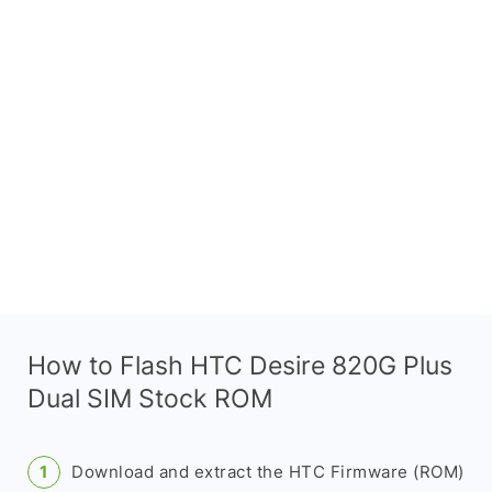
How to Flash HTC Desire 820G Plus
Dual SIM Stock ROM
Download and extract the HTC Firmware (ROM)