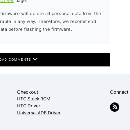
Driver
page.
 firmware will delete all personal data from the
verable in any way. Therefore, we recommend
ata before flashing the firmware.
OAD COMMENTS
Checkout
Connect
HTC Stock ROM
HTC Driver
Universal ADB Driver