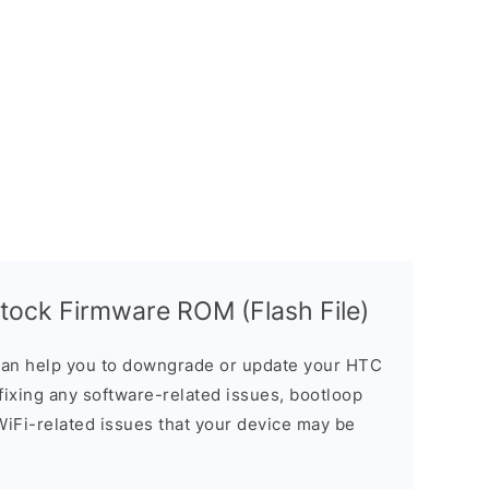
ock Firmware ROM (Flash File)
an help you to downgrade or update your HTC
n fixing any software-related issues, bootloop
 WiFi-related issues that your device may be