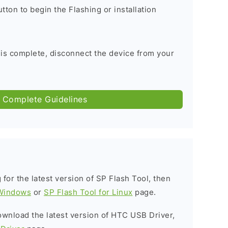
tton to begin the Flashing or installation
 is complete, disconnect the device from your
 Complete Guidelines
g for the latest version of SP Flash Tool, then
 Windows
or
SP Flash Tool for Linux
page.
download the latest version of HTC USB Driver,