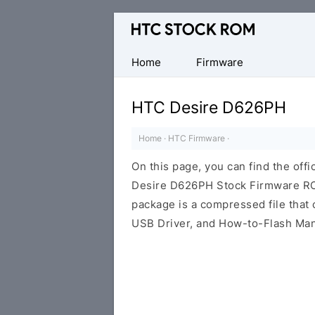
Original
HTC
Firmware
Home
Firmware
Downloads
HTC Desire D626PH
Home
·
HTC Firmware
·
On this page, you can find the offi
Desire D626PH Stock Firmware ROM
package is a compressed file that c
USB Driver, and How-to-Flash Man