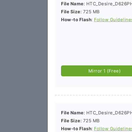
File Name
: HTC_Desire_D626PH
File Size
: 725 MB
How-to Flash
:
Follow Guideline
Mirror 1 (Free)
File Name
: HTC_Desire_D626PH
File Size
: 725 MB
How-to Flash
:
Follow Guideline