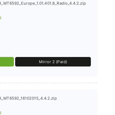
_MT6592_Europe_1.01.401.8_Radio_4.4.2.zip
s
Mirror 2 (Paid)
_MT6592_16102015_4.4.2.zip
s