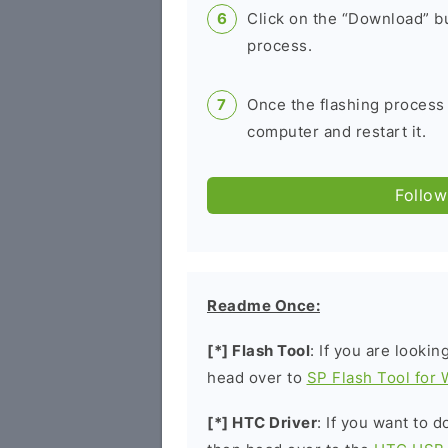
Click on the “Download” bu
process.
Once the flashing process
computer and restart it.
Follow
Readme Once:
[*] Flash Tool
: If you are lookin
head over to
SP Flash Tool for
[*] HTC Driver
: If you want to 