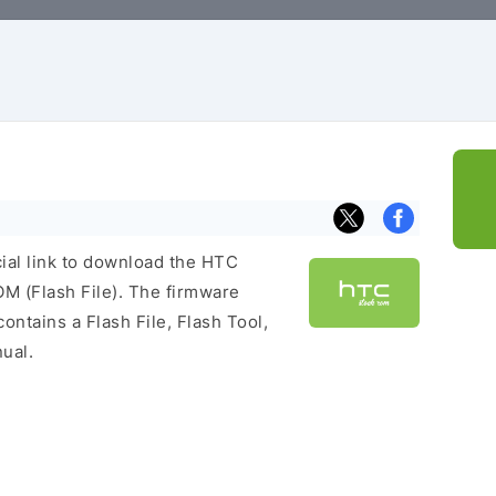
cial link to download the HTC
 (Flash File). The firmware
ontains a Flash File, Flash Tool,
ual.