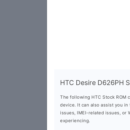
HTC Desire D626PH St
The following HTC Stock ROM c
device. It can also assist you i
issues, IMEI-related issues, or
experiencing.