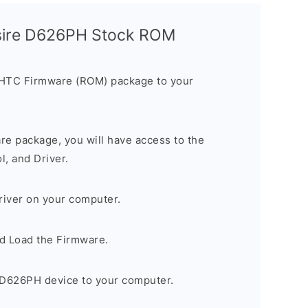
sire D626PH Stock ROM
 HTC Firmware (ROM) package to your
are package, you will have access to the
, and Driver.
river on your computer.
d Load the Firmware.
D626PH device to your computer.