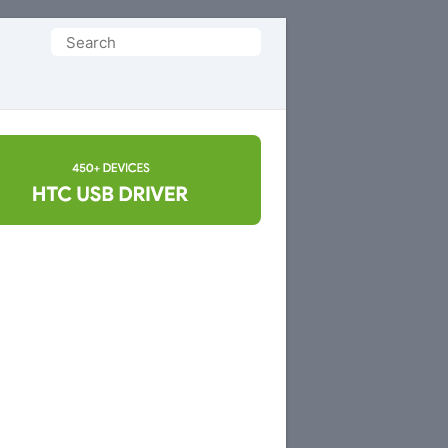
Search
for: