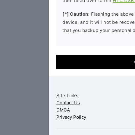
then head over to the
HTC USB 
[*] Caution
: Flashing the above
device, and it will not be reco
that you backup your personal d
L
Site Links
Contact Us
DMCA
Privacy Policy