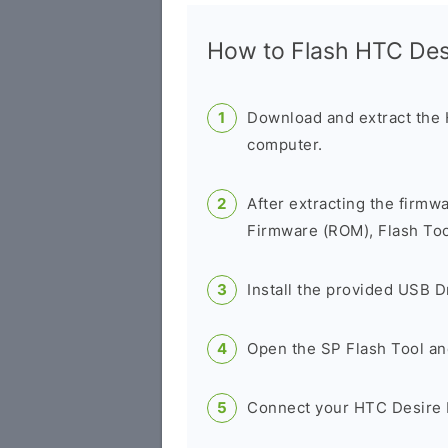
How to Flash HTC De
Download and extract the
computer.
After extracting the firmw
Firmware (ROM), Flash Tool
Install the provided USB D
Open the SP Flash Tool an
Connect your HTC Desire 