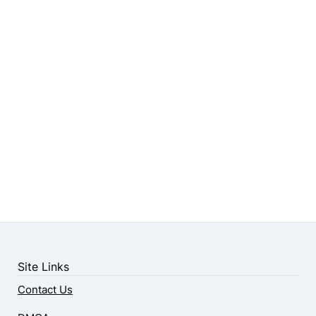
Site Links
Contact Us