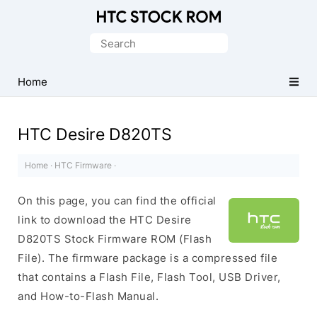
Original
HTC
Search
Firmware
for:
Downloads
Home
HTC Desire D820TS
Home
·
HTC Firmware
·
On this page, you can find the official
link to download the HTC Desire
D820TS Stock Firmware ROM (Flash
File). The firmware package is a compressed file
that contains a Flash File, Flash Tool, USB Driver,
and How-to-Flash Manual.