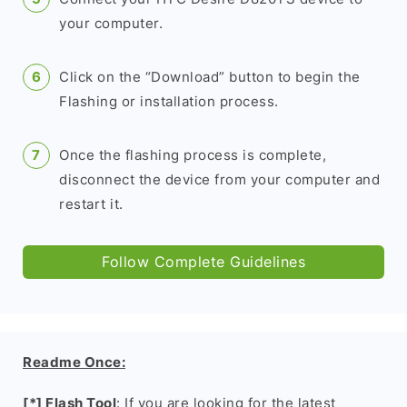
your computer.
Click on the “Download” button to begin the
Flashing or installation process.
Once the flashing process is complete,
disconnect the device from your computer and
restart it.
Follow Complete Guidelines
Readme Once:
[*] Flash Tool
: If you are looking for the latest