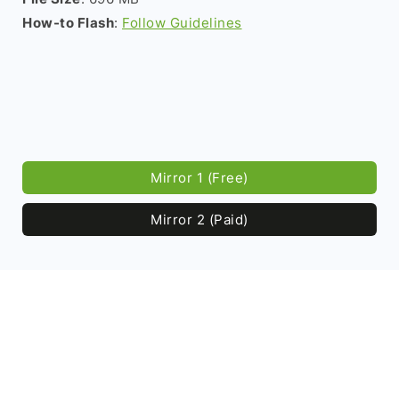
How-to Flash
:
Follow Guidelines
Mirror 1 (Free)
Mirror 2 (Paid)