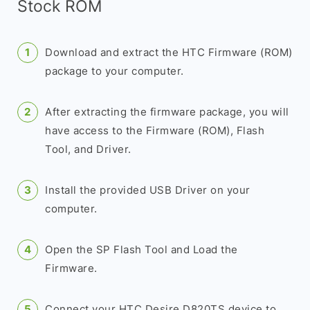
Stock ROM
Download and extract the HTC Firmware (ROM)
package to your computer.
After extracting the firmware package, you will
have access to the Firmware (ROM), Flash
Tool, and Driver.
Install the provided USB Driver on your
computer.
Open the SP Flash Tool and Load the
Firmware.
Connect your HTC Desire D820TS device to