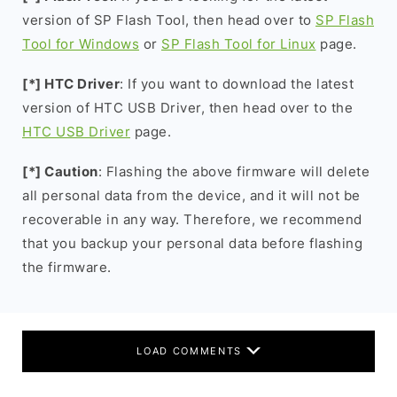
version of SP Flash Tool, then head over to
SP Flash
Tool for Windows
or
SP Flash Tool for Linux
page.
[*] HTC Driver
: If you want to download the latest
version of HTC USB Driver, then head over to the
HTC USB Driver
page.
[*] Caution
: Flashing the above firmware will delete
all personal data from the device, and it will not be
recoverable in any way. Therefore, we recommend
that you backup your personal data before flashing
the firmware.
LOAD COMMENTS