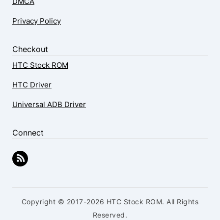
DMCA
Privacy Policy
Checkout
HTC Stock ROM
HTC Driver
Universal ADB Driver
Connect
Copyright © 2017-2026 HTC Stock ROM. All Rights
Reserved.