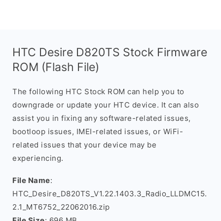
HTC Desire D820TS Stock Firmware
ROM (Flash File)
The following HTC Stock ROM can help you to
downgrade or update your HTC device. It can also
assist you in fixing any software-related issues,
bootloop issues, IMEI-related issues, or WiFi-
related issues that your device may be
experiencing.
File Name
:
HTC_Desire_D820TS_V1.22.1403.3_Radio_LLDMC15.
2.1_MT6752_22062016.zip
File Size
: 696 MB