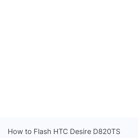
How to Flash HTC Desire D820TS