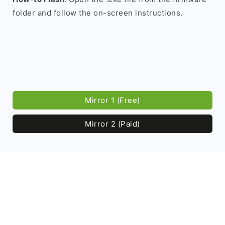
folder and follow the on-screen instructions.
Mirror 1 (Free)
Mirror 2 (Paid)