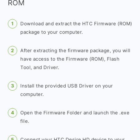
ROM
Download and extract the HTC Firmware (ROM)
package to your computer.
After extracting the firmware package, you will
have access to the Firmware (ROM), Flash
Tool, and Driver.
Install the provided USB Driver on your
computer.
Open the Firmware Folder and launch the .exe
file.
Connect your HTC Desire HD device to your