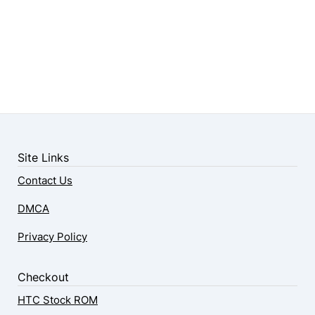
Site Links
Contact Us
DMCA
Privacy Policy
Checkout
HTC Stock ROM