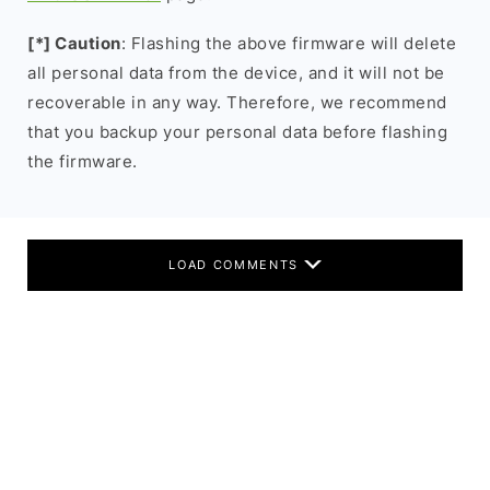
[*] Caution
: Flashing the above firmware will delete
all personal data from the device, and it will not be
recoverable in any way. Therefore, we recommend
that you backup your personal data before flashing
the firmware.
LOAD COMMENTS