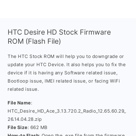
HTC Desire HD Stock Firmware
ROM (Flash File)
The HTC Stock ROM will help you to downgrade or
update your HTC Device. It also helps you to fix the
device if it is having any Software related issue,
Bootloop issue, IMEI related issue, or facing WiFi
related issue.
File Name
:
HTC_Desire_HD_Ace_3.13.720.2_Radio_12.65.60.29_
26.14.04.28.zip
File Size
: 662 MB
How-to Flash
: Open the .exe file from the firmware