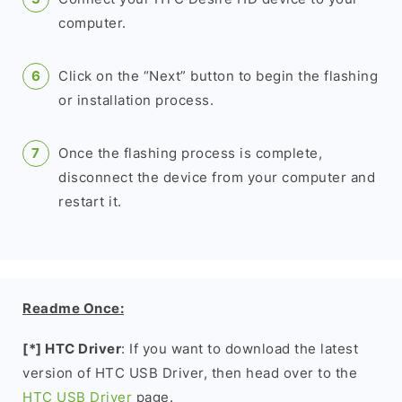
computer.
Click on the “Next” button to begin the flashing
or installation process.
Once the flashing process is complete,
disconnect the device from your computer and
restart it.
Readme Once:
[*] HTC Driver
: If you want to download the latest
version of HTC USB Driver, then head over to the
HTC USB Driver
page.