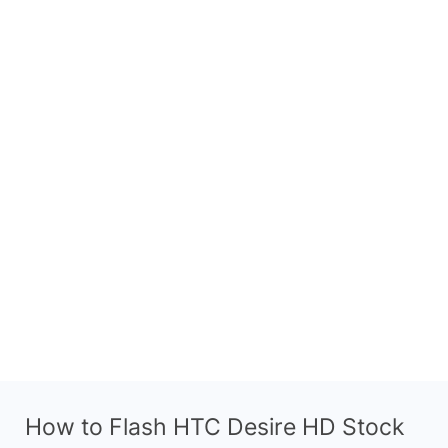
How to Flash HTC Desire HD Stock