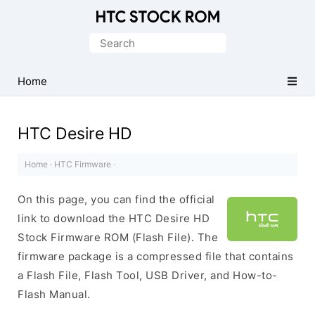
Original
HTC
Search
Firmware
for:
Downloads
Home
HTC Desire HD
Home
·
HTC Firmware
·
On this page, you can find the official
link to download the HTC Desire HD
Stock Firmware ROM (Flash File). The
firmware package is a compressed file that contains
a Flash File, Flash Tool, USB Driver, and How-to-
Flash Manual.