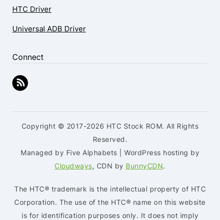
HTC Driver
Universal ADB Driver
Connect
Copyright © 2017-2026 HTC Stock ROM. All Rights
Reserved.
Managed by Five Alphabets | WordPress hosting by
Cloudways
, CDN by
BunnyCDN
.
The HTC® trademark is the intellectual property of HTC
Corporation. The use of the HTC® name on this website
is for identification purposes only. It does not imply