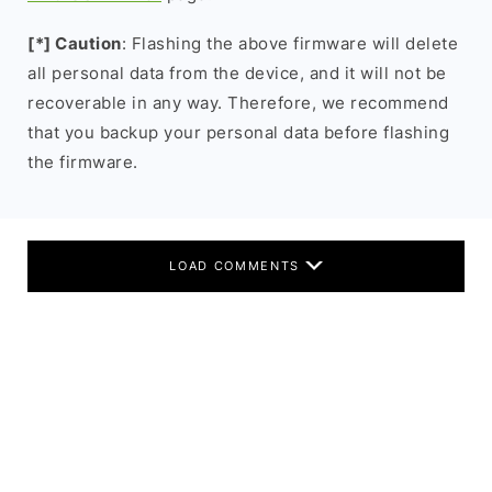
[*] Caution
: Flashing the above firmware will delete
all personal data from the device, and it will not be
recoverable in any way. Therefore, we recommend
that you backup your personal data before flashing
the firmware.
LOAD COMMENTS