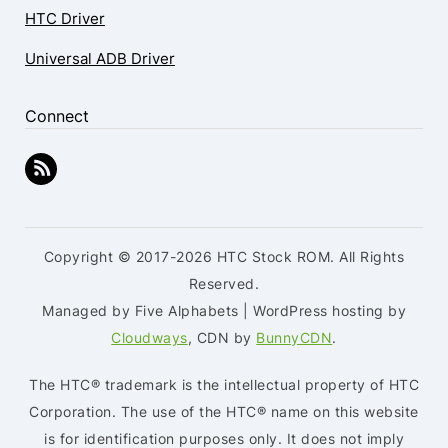
HTC Driver
Universal ADB Driver
Connect
Copyright © 2017-2026 HTC Stock ROM. All Rights
Reserved.
Managed by Five Alphabets | WordPress hosting by
Cloudways
, CDN by
BunnyCDN
.
The HTC® trademark is the intellectual property of HTC
Corporation. The use of the HTC® name on this website
is for identification purposes only. It does not imply