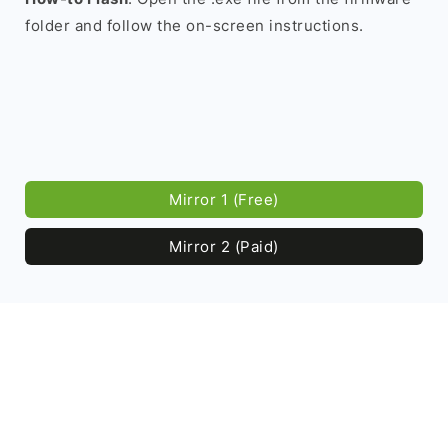
folder and follow the on-screen instructions.
Mirror 1 (Free)
Mirror 2 (Paid)