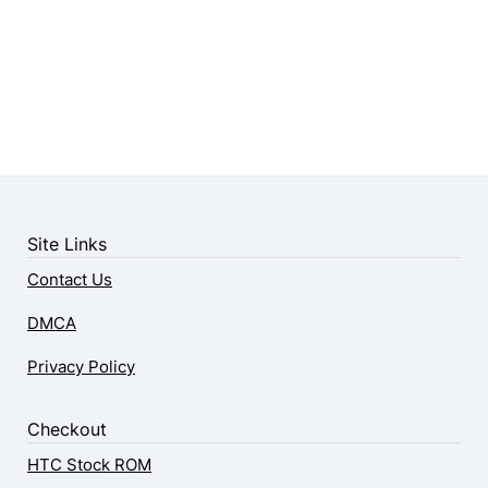
Site Links
Contact Us
DMCA
Privacy Policy
Checkout
HTC Stock ROM