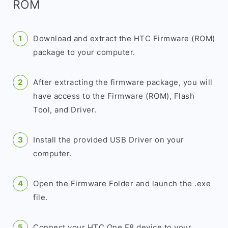
ROM
Download and extract the HTC Firmware (ROM)
package to your computer.
After extracting the firmware package, you will
have access to the Firmware (ROM), Flash
Tool, and Driver.
Install the provided USB Driver on your
computer.
Open the Firmware Folder and launch the .exe
file.
Connect your HTC One E8 device to your