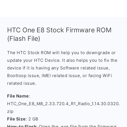
HTC One E8 Stock Firmware ROM
(Flash File)
The HTC Stock ROM will help you to downgrade or
update your HTC Device. It also helps you to fix the
device if it is having any Software related issue,
Bootloop issue, IMEI related issue, or facing WiFi
related issue.
File Name
:
HTC_One_E8_M8_2.33.720.4_R1_Radio_1.14.30.0320.
zip
File Size
: 2 GB
How-to Flash
: Open the .exe file from the firmware