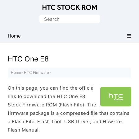
Original
HTC
Search
Firmware
for:
Downloads
Home
HTC One E8
Home
·
HTC Firmware
·
On this page, you can find the official
link to download the HTC One E8
Stock Firmware ROM (Flash File). The
firmware package is a compressed file that contains
a Flash File, Flash Tool, USB Driver, and How-to-
Flash Manual.