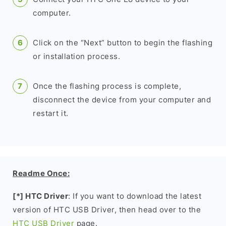
computer.
Click on the “Next” button to begin the flashing
or installation process.
Once the flashing process is complete,
disconnect the device from your computer and
restart it.
Readme Once:
[*] HTC Driver
: If you want to download the latest
version of HTC USB Driver, then head over to the
HTC USB Driver
page.