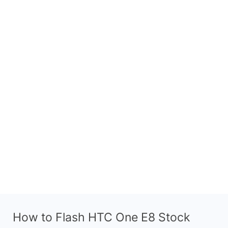
How to Flash HTC One E8 Stock