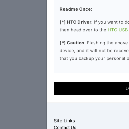
Readme Once:
[*] HTC Driver
: If you want to 
then head over to the
HTC USB 
[*] Caution
: Flashing the above
device, and it will not be reco
that you backup your personal d
L
Site Links
Contact Us