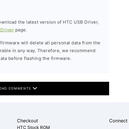
download the latest version of HTC USB Driver,
Driver
page.
 firmware will delete all personal data from the
verable in any way. Therefore, we recommend
ata before flashing the firmware.
OAD COMMENTS
Checkout
Connect
HTC Stock ROM