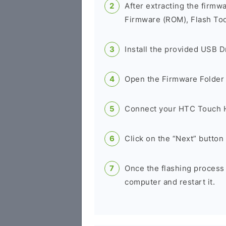
After extracting the firmw
Firmware (ROM), Flash Tool
Install the provided USB D
Open the Firmware Folder a
Connect your HTC Touch H
Click on the “Next” button 
Once the flashing process
computer and restart it.