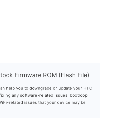
ock Firmware ROM (Flash File)
an help you to downgrade or update your HTC
n fixing any software-related issues, bootloop
 WiFi-related issues that your device may be