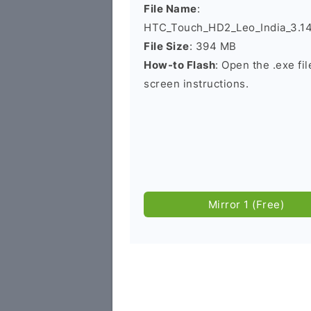
File Name
:
HTC_Touch_HD2_Leo_India_3.14.
File Size
: 394 MB
How-to Flash
: Open the .exe fi
screen instructions.
Mirror 1 (Free)