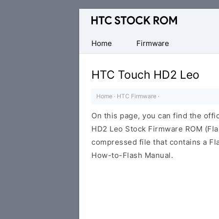
Original
HTC
Firmware
Home
Firmware
Downloads
HTC Touch HD2 Leo
Home
·
HTC Firmware
·
On this page, you can find the off
HD2 Leo Stock Firmware ROM (Flas
compressed file that contains a Fl
How-to-Flash Manual.