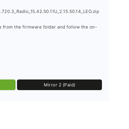
720.3_Radio_15.42.50.11U_2.15.50.14_LEO.zip
le from the firmware folder and follow the on-
Mirror 2 (Paid)