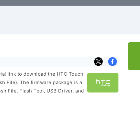
icial link to download the HTC Touch
h File). The firmware package is a
ash File, Flash Tool, USB Driver, and