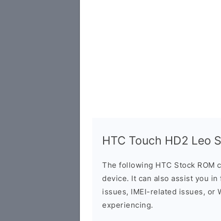
HTC Touch HD2 Leo St
The following HTC Stock ROM c
device. It can also assist you i
issues, IMEI-related issues, or
experiencing.