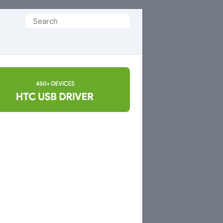
Search
for: