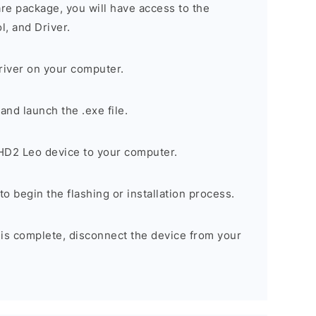
are package, you will have access to the
, and Driver.
river on your computer.
nd launch the .exe file.
D2 Leo device to your computer.
to begin the flashing or installation process.
 is complete, disconnect the device from your