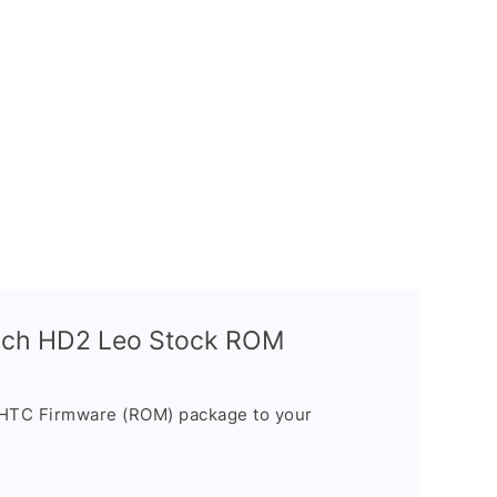
uch HD2 Leo Stock ROM
 HTC Firmware (ROM) package to your