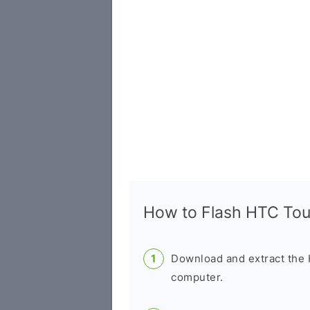
How to Flash HTC To
Download and extract the
computer.