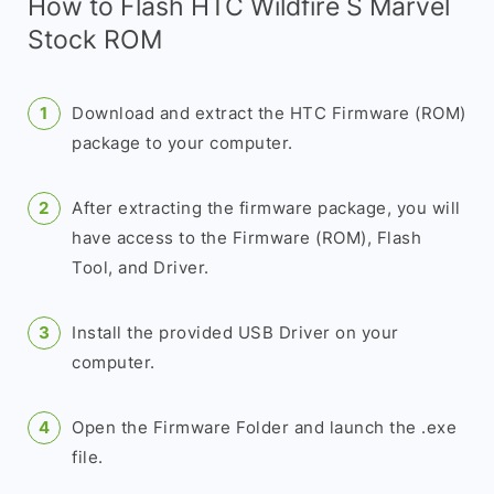
How to Flash HTC Wildfire S Marvel
Stock ROM
Download and extract the HTC Firmware (ROM)
package to your computer.
After extracting the firmware package, you will
have access to the Firmware (ROM), Flash
Tool, and Driver.
Install the provided USB Driver on your
computer.
Open the Firmware Folder and launch the .exe
file.