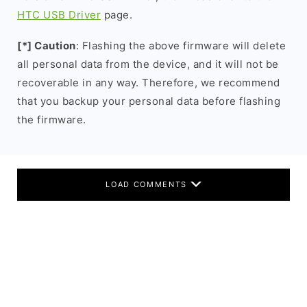
HTC USB Driver
page.
[*] Caution
: Flashing the above firmware will delete
all personal data from the device, and it will not be
recoverable in any way. Therefore, we recommend
that you backup your personal data before flashing
the firmware.
LOAD COMMENTS