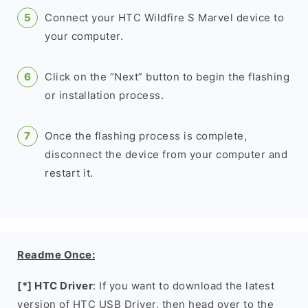
Connect your HTC Wildfire S Marvel device to
your computer.
Click on the “Next” button to begin the flashing
or installation process.
Once the flashing process is complete,
disconnect the device from your computer and
restart it.
Readme Once:
[*] HTC Driver
: If you want to download the latest
version of HTC USB Driver, then head over to the