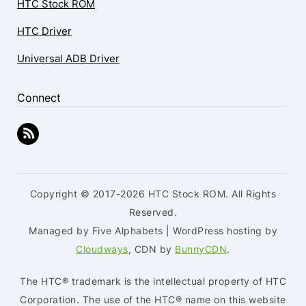
HTC Stock ROM
HTC Driver
Universal ADB Driver
Connect
Copyright © 2017-2026 HTC Stock ROM. All Rights
Reserved.
Managed by Five Alphabets | WordPress hosting by
Cloudways
, CDN by
BunnyCDN
.
The HTC® trademark is the intellectual property of HTC
Corporation. The use of the HTC® name on this website