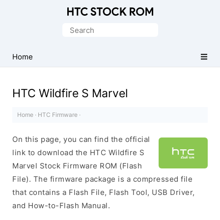
Original
HTC
Search
Firmware
for:
Downloads
Home
HTC Wildfire S Marvel
Home
·
HTC Firmware
·
On this page, you can find the official
link to download the HTC Wildfire S
Marvel Stock Firmware ROM (Flash
File). The firmware package is a compressed file
that contains a Flash File, Flash Tool, USB Driver,
and How-to-Flash Manual.