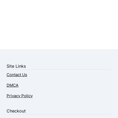
Site Links
Contact Us
DMCA
Privacy Policy
Checkout