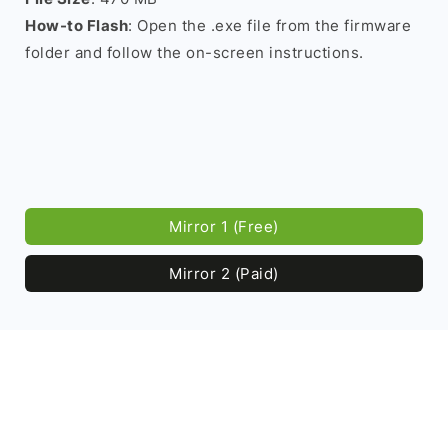
How-to Flash
: Open the .exe file from the firmware
folder and follow the on-screen instructions.
Mirror 1 (Free)
Mirror 2 (Paid)