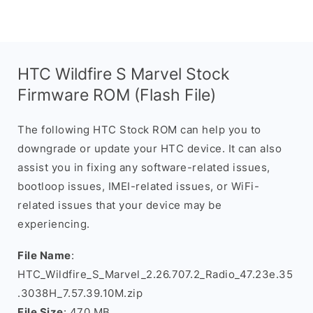
HTC Wildfire S Marvel Stock
Firmware ROM (Flash File)
The following HTC Stock ROM can help you to
downgrade or update your HTC device. It can also
assist you in fixing any software-related issues,
bootloop issues, IMEI-related issues, or WiFi-
related issues that your device may be
experiencing.
File Name
:
HTC_Wildfire_S_Marvel_2.26.707.2_Radio_47.23e.35
.3038H_7.57.39.10M.zip
File Size
: 470 MB