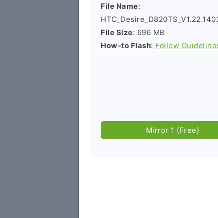
File Name
:
HTC_Desire_D820TS_V1.22.140
File Size
: 696 MB
How-to Flash
:
Follow Guideline
Mirror 1 (Free)