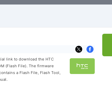
cial link to download the HTC
 (Flash File). The firmware
ontains a Flash File, Flash Tool,
ual.