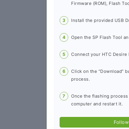
Firmware (ROM), Flash Tool
Install the provided USB D
Open the SP Flash Tool an
Connect your HTC Desire 
Click on the “Download” bu
process.
Once the flashing process
computer and restart it.
Follow