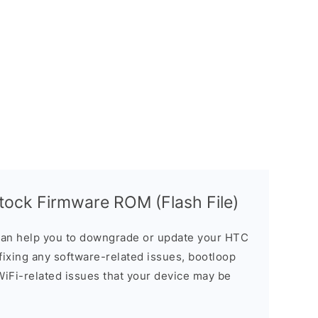
ock Firmware ROM (Flash File)
an help you to downgrade or update your HTC
n fixing any software-related issues, bootloop
 WiFi-related issues that your device may be