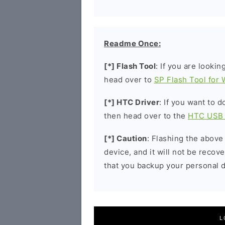
Readme Once:
[*] Flash Tool
: If you are lookin
head over to
SP Flash Tool for
[*] HTC Driver
: If you want to 
then head over to the
HTC USB 
[*] Caution
: Flashing the above
device, and it will not be reco
that you backup your personal d
L