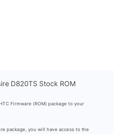
sire D820TS Stock ROM
 HTC Firmware (ROM) package to your
are package, you will have access to the