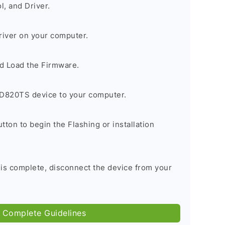
, and Driver.
river on your computer.
d Load the Firmware.
D820TS device to your computer.
tton to begin the Flashing or installation
 is complete, disconnect the device from your
 Complete Guidelines