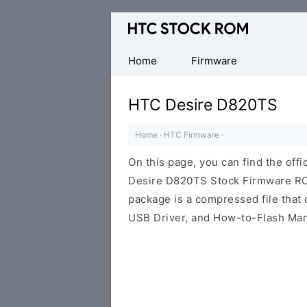
Original
HTC
Firmware
Home
Firmware
Downloads
HTC Desire D820TS
Home
·
HTC Firmware
·
On this page, you can find the offi
Desire D820TS Stock Firmware ROM
package is a compressed file that c
USB Driver, and How-to-Flash Man