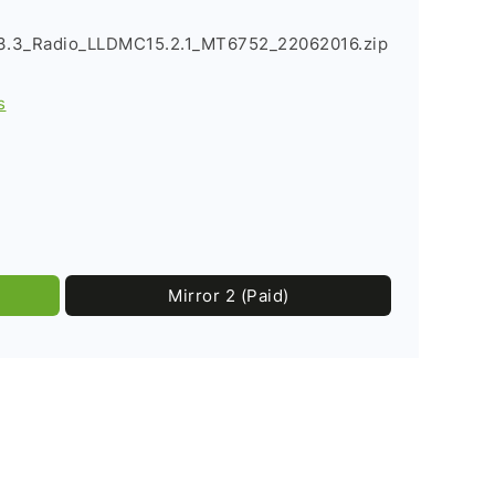
3.3_Radio_LLDMC15.2.1_MT6752_22062016.zip
s
Mirror 2 (Paid)