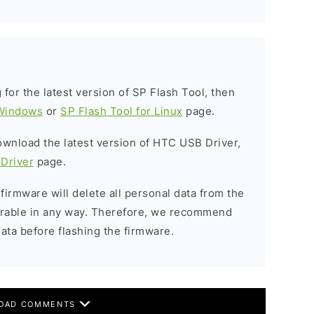
g for the latest version of SP Flash Tool, then
 Windows
or
SP Flash Tool for Linux
page.
download the latest version of HTC USB Driver,
Driver
page.
 firmware will delete all personal data from the
verable in any way. Therefore, we recommend
ata before flashing the firmware.
OAD COMMENTS