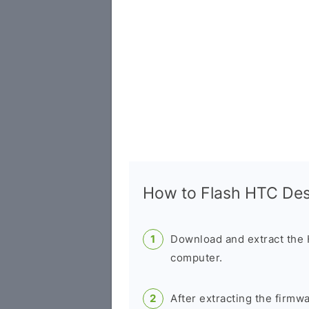
How to Flash HTC De
Download and extract the
computer.
After extracting the firmw