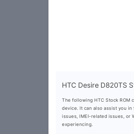
HTC Desire D820TS St
The following HTC Stock ROM c
device. It can also assist you i
issues, IMEI-related issues, or
experiencing.