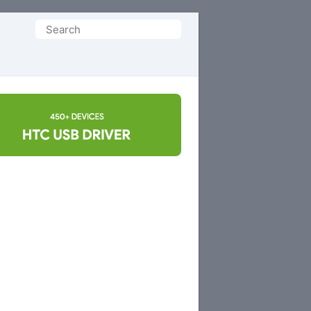
Search
for: