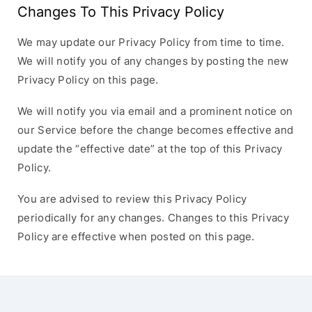
Changes To This Privacy Policy
We may update our Privacy Policy from time to time.
We will notify you of any changes by posting the new
Privacy Policy on this page.
We will notify you via email and a prominent notice on
our Service before the change becomes effective and
update the “effective date” at the top of this Privacy
Policy.
You are advised to review this Privacy Policy
periodically for any changes. Changes to this Privacy
Policy are effective when posted on this page.