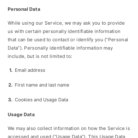
Personal Data
While using our Service, we may ask you to provide
us with certain personally identifiable information
that can be used to contact or identify you (“Personal
Data”). Personally identifiable information may
include, but is not limited to:
Email address
First name and last name
Cookies and Usage Data
Usage Data
We may also collect information on how the Service is
accessed and used (“Usage Data”). This Usage Data