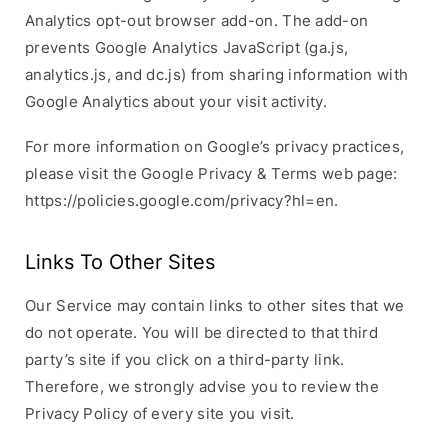
Analytics opt-out browser add-on. The add-on
prevents Google Analytics JavaScript (ga.js,
analytics.js, and dc.js) from sharing information with
Google Analytics about your visit activity.
For more information on Google’s privacy practices,
please visit the Google Privacy & Terms web page:
https://policies.google.com/privacy?hl=en.
Links To Other Sites
Our Service may contain links to other sites that we
do not operate. You will be directed to that third
party’s site if you click on a third-party link.
Therefore, we strongly advise you to review the
Privacy Policy of every site you visit.