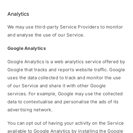
Analytics
We may use third-party Service Providers to monitor
and analyse the use of our Service.
Google Analytics
Google Analytics is a web analytics service offered by
Google that tracks and reports website traffic. Google
uses the data collected to track and monitor the use
of our Service and share it with other Google
services. For example, Google may use the collected
data to contextualise and personalise the ads of its
advertising network.
You can opt out of having your activity on the Service
available to Google Analytics by installing the Google