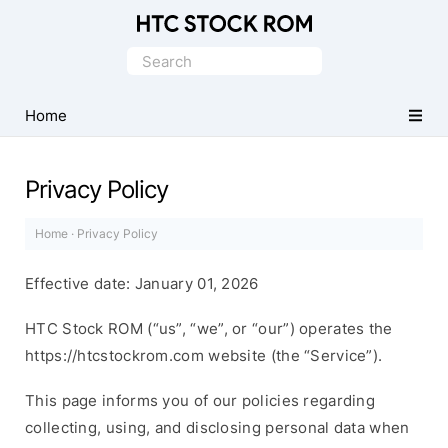
Original
HTC
Search
Firmware
for:
Downloads
Home
Privacy Policy
Home
·
Privacy Policy
Effective date: January 01, 2026
HTC Stock ROM (“us”, “we”, or “our”) operates the
https://htcstockrom.com website (the “Service”).
This page informs you of our policies regarding
collecting, using, and disclosing personal data when