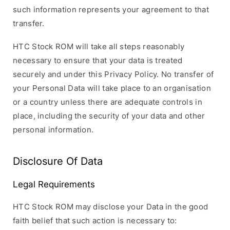
such information represents your agreement to that
transfer.
HTC Stock ROM will take all steps reasonably
necessary to ensure that your data is treated
securely and under this Privacy Policy. No transfer of
your Personal Data will take place to an organisation
or a country unless there are adequate controls in
place, including the security of your data and other
personal information.
Disclosure Of Data
Legal Requirements
HTC Stock ROM may disclose your Data in the good
faith belief that such action is necessary to: