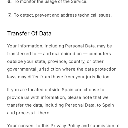
To monitor the usage of the Service.
To detect, prevent and address technical issues.
Transfer Of Data
Your information, including Personal Data, may be
transferred to — and maintained on — computers
outside your state, province, country, or other
governmental jurisdiction where the data protection
laws may differ from those from your jurisdiction.
If you are located outside Spain and choose to
provide us with information, please note that we
transfer the data, including Personal Data, to Spain
and process it there.
Your consent to this Privacy Policy and submission of