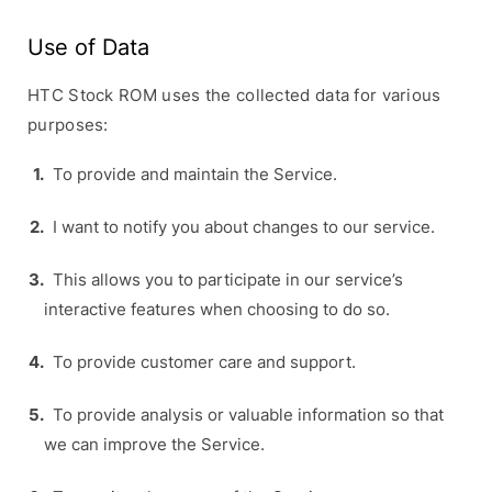
Use of Data
HTC Stock ROM uses the collected data for various
purposes:
To provide and maintain the Service.
I want to notify you about changes to our service.
This allows you to participate in our service’s
interactive features when choosing to do so.
To provide customer care and support.
To provide analysis or valuable information so that
we can improve the Service.