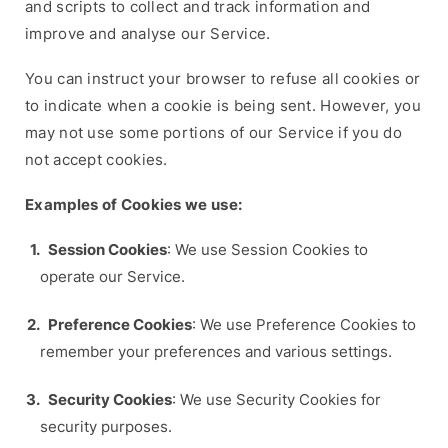
and scripts to collect and track information and
improve and analyse our Service.
You can instruct your browser to refuse all cookies or
to indicate when a cookie is being sent. However, you
may not use some portions of our Service if you do
not accept cookies.
Examples of Cookies we use:
Session Cookies
: We use Session Cookies to
operate our Service.
Preference Cookies
: We use Preference Cookies to
remember your preferences and various settings.
Security Cookies
: We use Security Cookies for
security purposes.