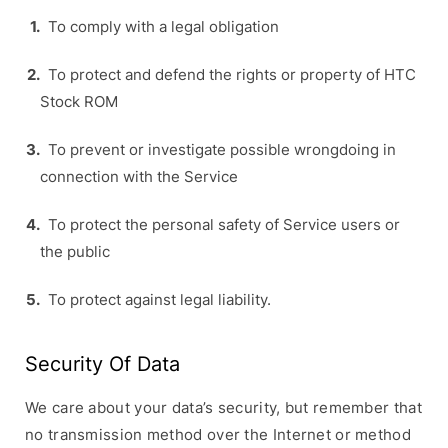
To comply with a legal obligation
To protect and defend the rights or property of HTC
Stock ROM
To prevent or investigate possible wrongdoing in
connection with the Service
To protect the personal safety of Service users or
the public
To protect against legal liability.
Security Of Data
We care about your data’s security, but remember that
no transmission method over the Internet or method