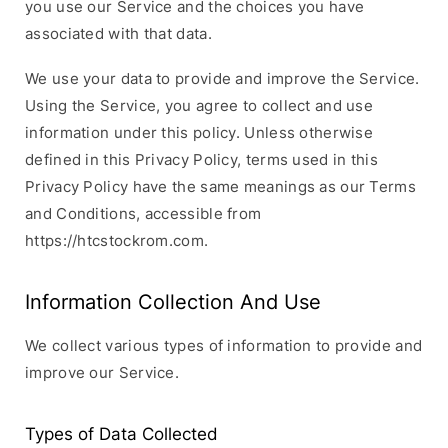
you use our Service and the choices you have
associated with that data.
We use your data to provide and improve the Service.
Using the Service, you agree to collect and use
information under this policy. Unless otherwise
defined in this Privacy Policy, terms used in this
Privacy Policy have the same meanings as our Terms
and Conditions, accessible from
https://htcstockrom.com.
Information Collection And Use
We collect various types of information to provide and
improve our Service.
Types of Data Collected