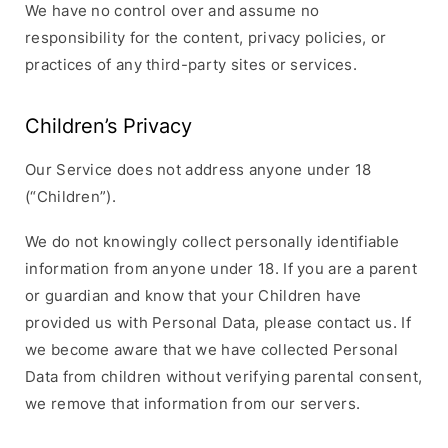
We have no control over and assume no
responsibility for the content, privacy policies, or
practices of any third-party sites or services.
Children’s Privacy
Our Service does not address anyone under 18
(“Children”).
We do not knowingly collect personally identifiable
information from anyone under 18. If you are a parent
or guardian and know that your Children have
provided us with Personal Data, please contact us. If
we become aware that we have collected Personal
Data from children without verifying parental consent,
we remove that information from our servers.