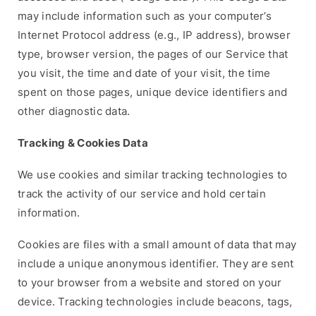
may include information such as your computer’s
Internet Protocol address (e.g., IP address), browser
type, browser version, the pages of our Service that
you visit, the time and date of your visit, the time
spent on those pages, unique device identifiers and
other diagnostic data.
Tracking & Cookies Data
We use cookies and similar tracking technologies to
track the activity of our service and hold certain
information.
Cookies are files with a small amount of data that may
include a unique anonymous identifier. They are sent
to your browser from a website and stored on your
device. Tracking technologies include beacons, tags,