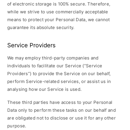
of electronic storage is 100% secure. Therefore,
while we strive to use commercially acceptable
means to protect your Personal Data, we cannot
guarantee its absolute security.
Service Providers
We may employ third-party companies and
individuals to facilitate our Service (“Service
Providers”) to provide the Service on our behalf,
perform Service-related services, or assist us in
analysing how our Service is used.
These third parties have access to your Personal
Data only to perform these tasks on our behalf and
are obligated not to disclose or use it for any other
purpose.