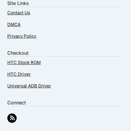
Site Links
Contact Us
DMCA
Privacy Policy
Checkout
HTC Stock ROM
HTC Driver
Universal ADB Driver
Connect