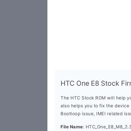
HTC One E8 Stock Fir
The HTC Stock ROM will help yo
also helps you to fix the device 
Bootloop issue, IMEI related iss
File Name
: HTC_One_E8_M8_2.3