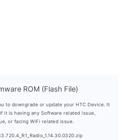
mware ROM (Flash File)
u to downgrade or update your HTC Device. It
if it is having any Software related issue,
ue, or facing WiFi related issue.
3.720.4_R1_Radio_1.14.30.0320.zip