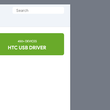
Search
for: