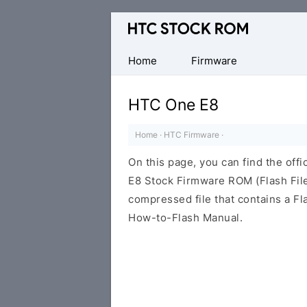
Original
HTC
Firmware
Home
Firmware
Downloads
HTC One E8
Home
·
HTC Firmware
·
On this page, you can find the off
E8 Stock Firmware ROM (Flash File
compressed file that contains a Fl
How-to-Flash Manual.