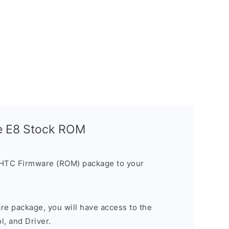
e E8 Stock ROM
 HTC Firmware (ROM) package to your
are package, you will have access to the
, and Driver.