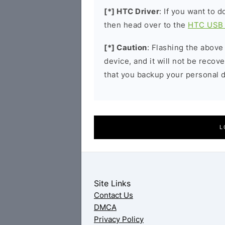
[*] HTC Driver
: If you want to 
then head over to the
HTC USB 
[*] Caution
: Flashing the above
device, and it will not be reco
that you backup your personal d
L
Site Links
Contact Us
DMCA
Privacy Policy