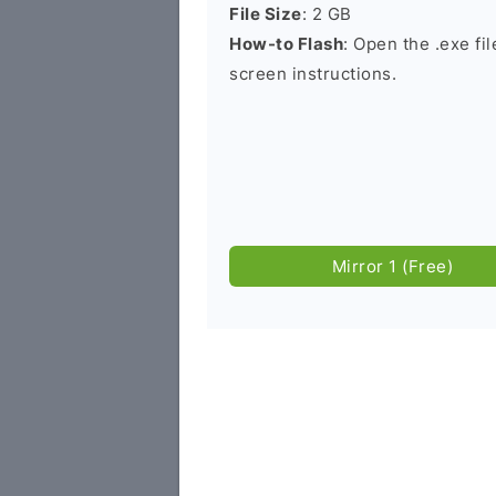
File Size
: 2 GB
How-to Flash
: Open the .exe fi
screen instructions.
Mirror 1 (Free)