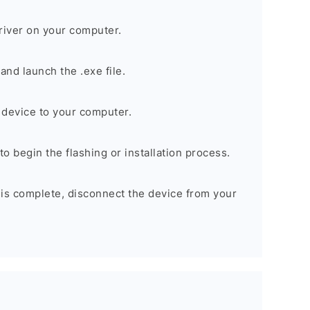
river on your computer.
nd launch the .exe file.
device to your computer.
to begin the flashing or installation process.
 is complete, disconnect the device from your