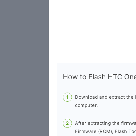
How to Flash HTC On
Download and extract the
computer.
After extracting the firmw
Firmware (ROM), Flash Tool