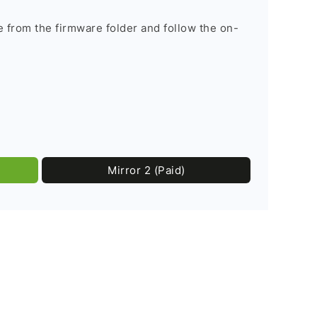
le from the firmware folder and follow the on-
Mirror 2 (Paid)