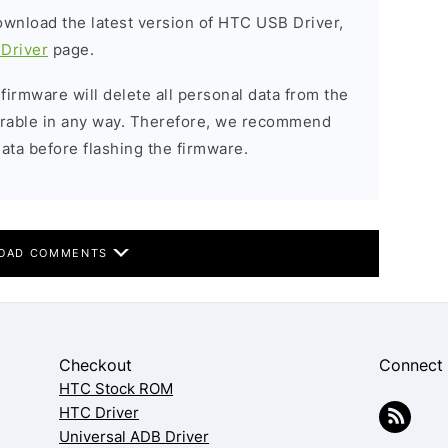
download the latest version of HTC USB Driver,
Driver
page.
 firmware will delete all personal data from the
verable in any way. Therefore, we recommend
ata before flashing the firmware.
OAD COMMENTS
Checkout
Connect
HTC Stock ROM
HTC Driver
Universal ADB Driver