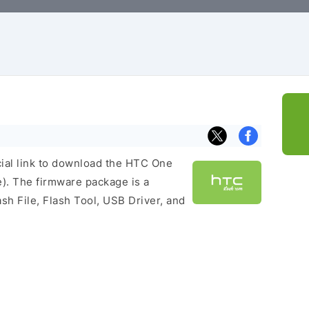
icial link to download the HTC One
). The firmware package is a
ash File, Flash Tool, USB Driver, and