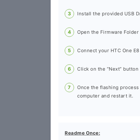
Install the provided USB D
Open the Firmware Folder a
Connect your HTC One E8 
Click on the “Next” button 
Once the flashing process
computer and restart it.
Readme Once: