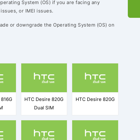
perating System (OS) if you are facing any
issues, or IMEI issues.
ade or downgrade the Operating System (OS) on
 816G
HTC Desire 820G
HTC Desire 820G
IM
Dual SIM