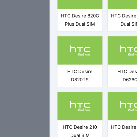
HTC Desire 820G
HTC Desire
Plus Dual SIM
Dual S
HTC Desire
HTC Des
D820TS
D626
HTC Desire 210
HTC Desire
Dual SIM