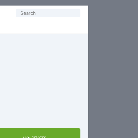
Search
for: