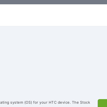
rating system (OS) for your HTC device. The Stock