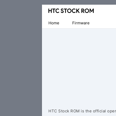
Original
HTC
Firmware
Home
Firmware
Downloads
HTC Stock ROM is the official ope