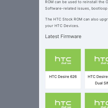
ROM can be used to reinstall the O
Software-related issues, bootloop 
The HTC Stock ROM can also upgr
your HTC Devices.
Latest Firmware
HTC Desire 626
HTC Desire
Dual S