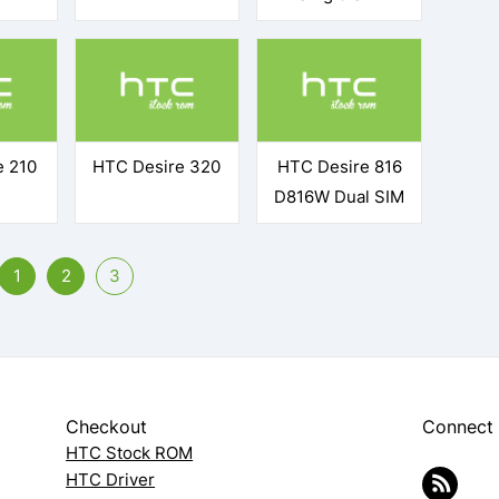
e 210
HTC Desire 320
HTC Desire 816
D816W Dual SIM
1
2
3
Checkout
Connect
HTC Stock ROM
HTC Driver