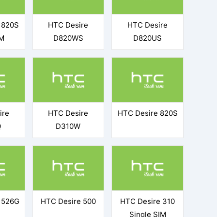
 820S
HTC Desire
HTC Desire
IM
D820WS
D820US
ire
HTC Desire
HTC Desire 820S
Q
D310W
 526G
HTC Desire 500
HTC Desire 310
Single SIM