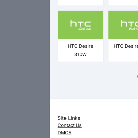
HTC Desire
HTC Desir
310W
Site Links
Contact Us
DMCA